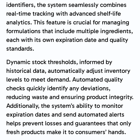
identifiers, the system seamlessly combines
real-time tracking with advanced shelf-life
analytics. This feature is crucial for managing
formulations that include multiple ingredients,
each with its own expiration date and quality
standards.
Dynamic stock thresholds, informed by
historical data, automatically adjust inventory
levels to meet demand. Automated quality
checks quickly identify any deviations,
reducing waste and ensuring product integrity.
Additionally, the system’s ability to monitor
expiration dates and send automated alerts
helps prevent losses and guarantees that only
fresh products make it to consumers’ hands.