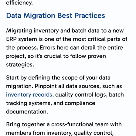
efficiency.
Data Migration Best Practices
Migrating inventory and batch data to a new
ERP system is one of the most critical parts of
the process. Errors here can derail the entire
project, so it’s crucial to follow proven
strategies.
Start by defining the scope of your data
migration. Pinpoint all data sources, such as
inventory records
, quality control logs, batch
tracking systems, and compliance
documentation.
Bring together a cross-functional team with
members from inventory, quality control,