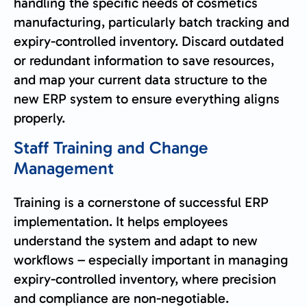
handling the specific needs of cosmetics
manufacturing, particularly batch tracking and
expiry-controlled inventory. Discard outdated
or redundant information to save resources,
and map your current data structure to the
new ERP system to ensure everything aligns
properly.
Staff Training and Change
Management
Training is a cornerstone of successful ERP
implementation. It helps employees
understand the system and adapt to new
workflows – especially important in managing
expiry-controlled inventory, where precision
and compliance are non-negotiable.