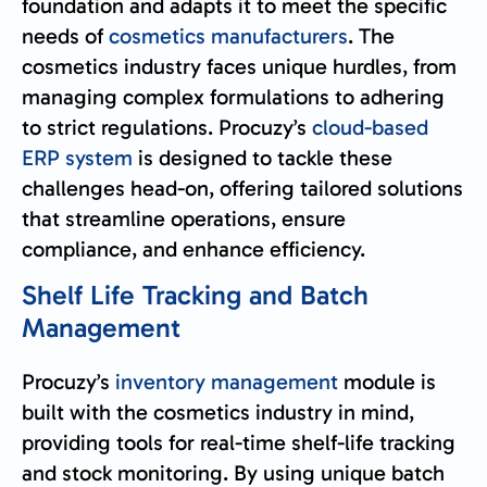
foundation and adapts it to meet the specific
needs of
cosmetics manufacturers
. The
cosmetics industry faces unique hurdles, from
managing complex formulations to adhering
to strict regulations. Procuzy’s
cloud-based
ERP system
is designed to tackle these
challenges head-on, offering tailored solutions
that streamline operations, ensure
compliance, and enhance efficiency.
Shelf Life Tracking and Batch
Management
Procuzy’s
inventory management
module is
built with the cosmetics industry in mind,
providing tools for real-time shelf-life tracking
and stock monitoring. By using unique batch