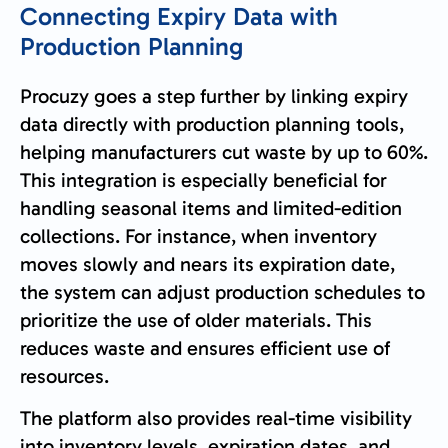
Connecting Expiry Data with
Production Planning
Procuzy goes a step further by linking expiry
data directly with production planning tools,
helping manufacturers cut waste by up to 60%.
This integration is especially beneficial for
handling seasonal items and limited-edition
collections. For instance, when inventory
moves slowly and nears its expiration date,
the system can adjust production schedules to
prioritize the use of older materials. This
reduces waste and ensures efficient use of
resources.
The platform also provides real-time visibility
into inventory levels, expiration dates, and