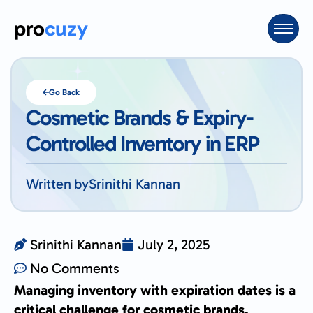
pro
cuzy
Go Back
Cosmetic Brands & Expiry-
Controlled Inventory in ERP
Written by
Srinithi Kannan
Srinithi Kannan
July 2, 2025
No Comments
Managing inventory with expiration dates is a
critical challenge for cosmetic brands.