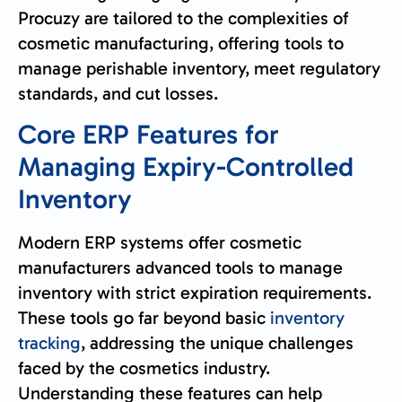
Procuzy are tailored to the complexities of
cosmetic manufacturing, offering tools to
manage perishable inventory, meet regulatory
standards, and cut losses.
Core ERP Features for
Managing Expiry-Controlled
Inventory
Modern ERP systems offer cosmetic
manufacturers advanced tools to manage
inventory with strict expiration requirements.
These tools go far beyond basic
inventory
tracking
, addressing the unique challenges
faced by the cosmetics industry.
Understanding these features can help