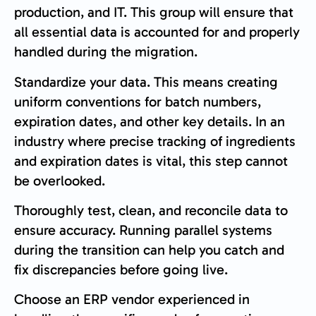
production, and IT. This group will ensure that
all essential data is accounted for and properly
handled during the migration.
Standardize your data. This means creating
uniform conventions for batch numbers,
expiration dates, and other key details. In an
industry where precise tracking of ingredients
and expiration dates is vital, this step cannot
be overlooked.
Thoroughly test, clean, and reconcile data to
ensure accuracy. Running parallel systems
during the transition can help you catch and
fix discrepancies before going live.
Choose an ERP vendor experienced in