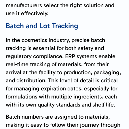
manufacturers select the right solution and
use it effectively.
Batch and Lot Tracking
In the cosmetics industry, precise batch
tracking is essential for both safety and
regulatory compliance. ERP systems enable
real-time tracking of materials, from their
arrival at the facility to production, packaging,
and distribution. This level of detail is critical
for managing expiration dates, especially for
formulations with multiple ingredients, each
with its own quality standards and shelf life.
Batch numbers are assigned to materials,
making it easy to follow their journey through