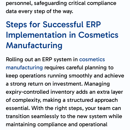
personnel, safeguarding critical compliance
data every step of the way.
Steps for Successful ERP
Implementation in Cosmetics
Manufacturing
Rolling out an ERP system in
cosmetics
manufacturing
requires careful planning to
keep operations running smoothly and achieve
a strong return on investment. Managing
expiry-controlled inventory adds an extra layer
of complexity, making a structured approach
essential. With the right steps, your team can
transition seamlessly to the new system while
maintaining compliance and operational