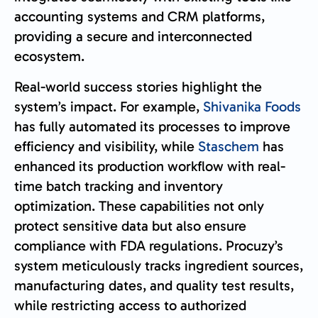
accounting systems and CRM platforms,
providing a secure and interconnected
ecosystem.
Real-world success stories highlight the
system’s impact. For example,
Shivanika Foods
has fully automated its processes to improve
efficiency and visibility, while
Staschem
has
enhanced its production workflow with real-
time batch tracking and inventory
optimization. These capabilities not only
protect sensitive data but also ensure
compliance with FDA regulations. Procuzy’s
system meticulously tracks ingredient sources,
manufacturing dates, and quality test results,
while restricting access to authorized