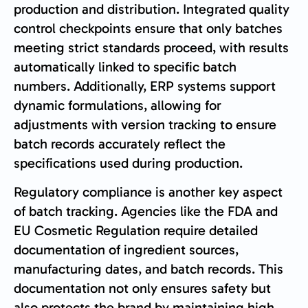
production and distribution. Integrated quality
control checkpoints ensure that only batches
meeting strict standards proceed, with results
automatically linked to specific batch
numbers. Additionally, ERP systems support
dynamic formulations, allowing for
adjustments with version tracking to ensure
batch records accurately reflect the
specifications used during production.
Regulatory compliance is another key aspect
of batch tracking. Agencies like the FDA and
EU Cosmetic Regulation require detailed
documentation of ingredient sources,
manufacturing dates, and batch records. This
documentation not only ensures safety but
also protects the brand by maintaining high