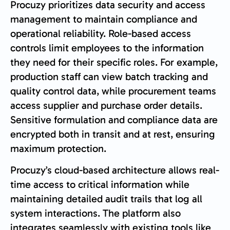
Procuzy prioritizes data security and access
management to maintain compliance and
operational reliability. Role-based access
controls limit employees to the information
they need for their specific roles. For example,
production staff can view batch tracking and
quality control data, while procurement teams
access supplier and purchase order details.
Sensitive formulation and compliance data are
encrypted both in transit and at rest, ensuring
maximum protection.
Procuzy’s cloud-based architecture allows real-
time access to critical information while
maintaining detailed audit trails that log all
system interactions. The platform also
integrates seamlessly with existing tools like