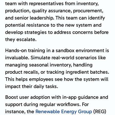
team with representatives from inventory,
production, quality assurance, procurement,
and senior leadership. This team can identify
potential resistance to the new system and
develop strategies to address concerns before
they escalate.
Hands-on training in a sandbox environment is
invaluable. Simulate real-world scenarios like
managing seasonal inventory, handling
product recalls, or tracking ingredient batches.
This helps employees see how the system will
impact their daily tasks.
Boost user adoption with in-app guidance and
support during regular workflows. For
instance, the
Renewable Energy Group
(REG)