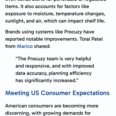
items. It also accounts for factors like
exposure to moisture, temperature changes,
sunlight, and air, which can impact shelf life.
Brands using systems like Procuzy have
reported notable improvements. Toral Patel
from
Marico
shared:
“The Procuzy team is very helpful
and responsive, and with improved
data accuracy, planning efficiency
has significantly increased.”
Meeting US Consumer Expectations
American consumers are becoming more
discerning, with growing demands for