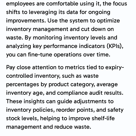
employees are comfortable using it, the focus
shifts to leveraging its data for ongoing
improvements. Use the system to optimize
inventory management and cut down on
waste. By monitoring inventory levels and
analyzing key performance indicators (KPIs),
you can fine-tune operations over time.
Pay close attention to metrics tied to expiry-
controlled inventory, such as waste
percentages by product category, average
inventory age, and compliance audit results.
These insights can guide adjustments to
inventory policies, reorder points, and safety
stock levels, helping to improve shelf-life
management and reduce waste.