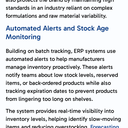
standards in an industry reliant on complex
formulations and raw material variability.
Automated Alerts and Stock Age
Monitoring
Building on batch tracking, ERP systems use
automated alerts to help manufacturers
manage inventory proactively. These alerts
notify teams about low stock levels, reserved
items, or back-ordered products while also
tracking expiration dates to prevent products
from lingering too long on shelves.
The system provides real-time visibility into
inventory levels, helping identify slow-moving
items and reducing overstocking.
Forecasting