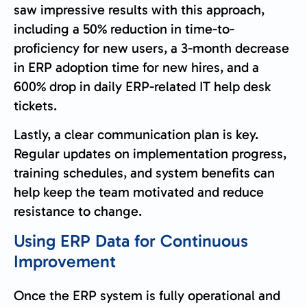
saw impressive results with this approach,
including a 50% reduction in time-to-
proficiency for new users, a 3-month decrease
in ERP adoption time for new hires, and a
600% drop in daily ERP-related IT help desk
tickets.
Lastly, a clear communication plan is key.
Regular updates on implementation progress,
training schedules, and system benefits can
help keep the team motivated and reduce
resistance to change.
Using ERP Data for Continuous
Improvement
Once the ERP system is fully operational and