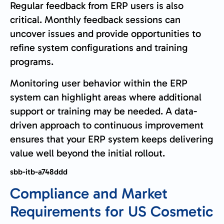
Regular feedback from ERP users is also
critical. Monthly feedback sessions can
uncover issues and provide opportunities to
refine system configurations and training
programs.
Monitoring user behavior within the ERP
system can highlight areas where additional
support or training may be needed. A data-
driven approach to continuous improvement
ensures that your ERP system keeps delivering
value well beyond the initial rollout.
sbb-itb-a748ddd
Compliance and Market
Requirements for US Cosmetic