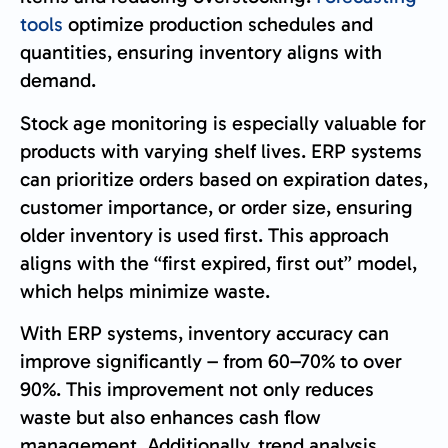
tools
optimize production schedules and
quantities, ensuring inventory aligns with
demand.
Stock age monitoring is especially valuable for
products with varying shelf lives. ERP systems
can prioritize orders based on expiration dates,
customer importance, or order size, ensuring
older inventory is used first. This approach
aligns with the “first expired, first out” model,
which helps minimize waste.
With ERP systems, inventory accuracy can
improve significantly – from 60–70% to over
90%. This improvement not only reduces
waste but also enhances cash flow
management. Additionally, trend analysis