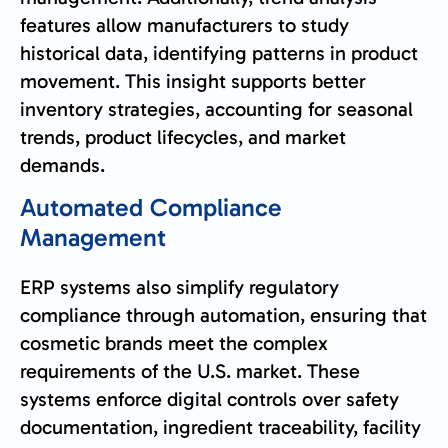
features allow manufacturers to study
historical data, identifying patterns in product
movement. This insight supports better
inventory strategies, accounting for seasonal
trends, product lifecycles, and market
demands.
Automated Compliance
Management
ERP systems also simplify regulatory
compliance through automation, ensuring that
cosmetic brands meet the complex
requirements of the U.S. market. These
systems enforce digital controls over safety
documentation, ingredient traceability, facility