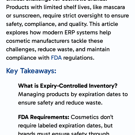
Products with limited shelf lives, like mascara
or sunscreen, require strict oversight to ensure
safety, compliance, and quality. This article
explores how modern ERP systems help
cosmetic manufacturers tackle these
challenges, reduce waste, and maintain
compliance with
FDA
regulations.
Key Takeaways:
What is Expiry-Controlled Inventory?
Managing products by expiration dates to
ensure safety and reduce waste.
FDA Requirements:
Cosmetics don’t
require labeled expiration dates, but
brands must ensure safety through