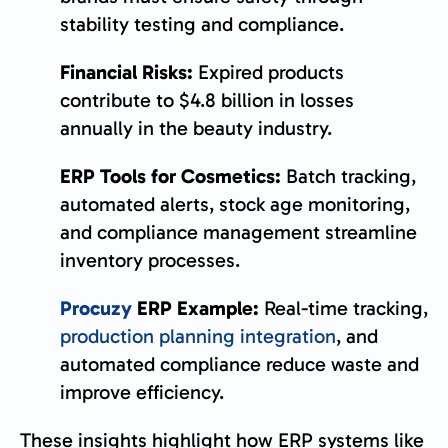
stability testing and compliance.
Financial Risks:
Expired products
contribute to $4.8 billion in losses
annually in the beauty industry.
ERP Tools for Cosmetics:
Batch tracking,
automated alerts, stock age monitoring,
and compliance management streamline
inventory processes.
Procuzy
ERP Example:
Real-time tracking,
production planning integration
, and
automated compliance reduce waste and
improve efficiency.
These insights highlight how ERP systems like