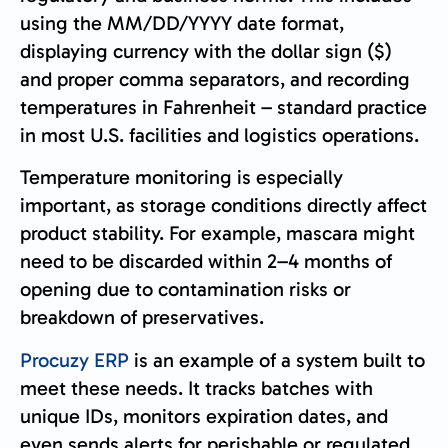
using the MM/DD/YYYY date format,
displaying currency with the dollar sign ($)
and proper comma separators, and recording
temperatures in Fahrenheit – standard practice
in most U.S. facilities and logistics operations.
Temperature monitoring is especially
important, as storage conditions directly affect
product stability. For example, mascara might
need to be discarded within 2–4 months of
opening due to contamination risks or
breakdown of preservatives.
Procuzy ERP
is an example of a system built to
meet these needs. It tracks batches with
unique IDs, monitors expiration dates, and
even sends alerts for perishable or regulated