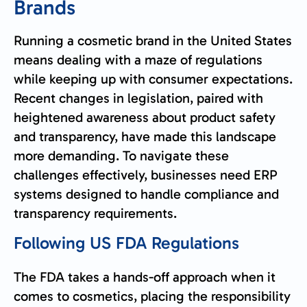
Brands
Running a cosmetic brand in the United States
means dealing with a maze of regulations
while keeping up with consumer expectations.
Recent changes in legislation, paired with
heightened awareness about product safety
and transparency, have made this landscape
more demanding. To navigate these
challenges effectively, businesses need ERP
systems designed to handle compliance and
transparency requirements.
Following US
FDA
Regulations
The FDA takes a hands-off approach when it
comes to cosmetics, placing the responsibility