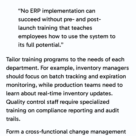
“No ERP implementation can
succeed without pre- and post-
launch training that teaches
employees how to use the system to
its full potential.”
Tailor training programs to the needs of each
department. For example, inventory managers
should focus on batch tracking and expiration
monitoring, while production teams need to
learn about real-time inventory updates.
Quality control staff require specialized
training on compliance reporting and audit
trails.
Form a cross-functional change management