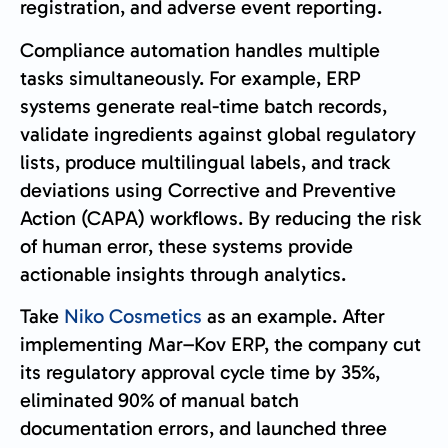
registration, and adverse event reporting.
Compliance automation handles multiple
tasks simultaneously. For example, ERP
systems generate real-time batch records,
validate ingredients against global regulatory
lists, produce multilingual labels, and track
deviations using Corrective and Preventive
Action (CAPA) workflows. By reducing the risk
of human error, these systems provide
actionable insights through analytics.
Take
Niko Cosmetics
as an example. After
implementing Mar–Kov ERP, the company cut
its regulatory approval cycle time by 35%,
eliminated 90% of manual batch
documentation errors, and launched three