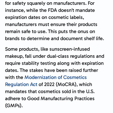
for safety squarely on manufacturers. For
instance, while the FDA doesn’t mandate
expiration dates on cosmetic labels,
manufacturers must ensure their products
remain safe to use. This puts the onus on
brands to determine and document shelf life.
Some products, like sunscreen-infused
makeup, fall under dual-class regulations and
require stability testing along with expiration
dates. The stakes have been raised further
with the
Modernization of Cosmetics
Regulation Act
of 2022 (MoCRA), which
mandates that cosmetics sold in the U.S.
adhere to Good Manufacturing Practices
(GMPs).