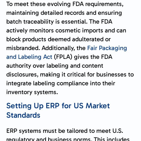
To meet these evolving FDA requirements,
maintaining detailed records and ensuring
batch traceability is essential. The FDA
actively monitors cosmetic imports and can
block products deemed adulterated or
misbranded. Additionally, the
Fair Packaging
and Labeling Act
(FPLA) gives the FDA
authority over labeling and content
disclosures, making it critical for businesses to
integrate labeling compliance into their
inventory systems.
Setting Up ERP for US Market
Standards
ERP systems must be tailored to meet U.S.
regulatory and business norms. This includes