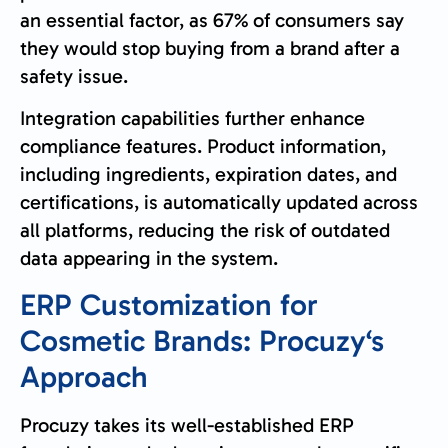
an essential factor, as 67% of consumers say
they would stop buying from a brand after a
safety issue.
Integration capabilities further enhance
compliance features. Product information,
including ingredients, expiration dates, and
certifications, is automatically updated across
all platforms, reducing the risk of outdated
data appearing in the system.
ERP Customization for
Cosmetic Brands:
Procuzy
‘s
Approach
Procuzy takes its well-established ERP