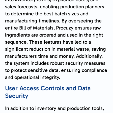
sales forecasts, enabling production planners
to determine the best batch sizes and
manufacturing timelines. By overseeing the
entire Bill of Materials, Procuzy ensures raw
ingredients are ordered and used in the right
sequence. These features have led to a
significant reduction in material waste, saving
manufacturers time and money. Additionally,
the system includes robust security measures
to protect sensitive data, ensuring compliance
and operational integrity.
User Access Controls and Data
Security
In addition to inventory and production tools,