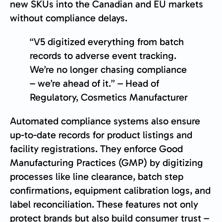
new SKUs into the Canadian and EU markets
without compliance delays.
“V5 digitized everything from batch
records to adverse event tracking.
We’re no longer chasing compliance
– we’re ahead of it.” – Head of
Regulatory, Cosmetics Manufacturer
Automated compliance systems also ensure
up-to-date records for product listings and
facility registrations. They enforce Good
Manufacturing Practices (GMP) by digitizing
processes like line clearance, batch step
confirmations, equipment calibration logs, and
label reconciliation. These features not only
protect brands but also build consumer trust –