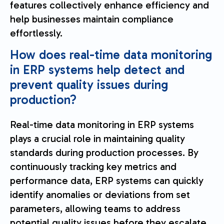
features collectively enhance efficiency and
help businesses maintain compliance
effortlessly.
How does real-time data monitoring
in ERP systems help detect and
prevent quality issues during
production?
Real-time data monitoring in ERP systems
plays a crucial role in maintaining quality
standards during production processes. By
continuously tracking key metrics and
performance data, ERP systems can quickly
identify anomalies or deviations from set
parameters, allowing teams to address
potential quality issues before they escalate.