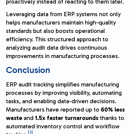
proactively instead of reacting to them later.
Leveraging data from ERP systems not only
helps manufacturers maintain high-quality
standards but also boosts operational
efficiency. This structured approach to
analyzing audit data drives continuous
improvements in manufacturing processes.
Conclusion
ERP audit tracking simplifies manufacturing
processes by improving visibility, automating
tasks, and enabling data-driven decisions.
Manufacturers have reported up to
60% less
waste
and
1.5x faster turnarounds
thanks to
automated inventory control and workflow
[1]