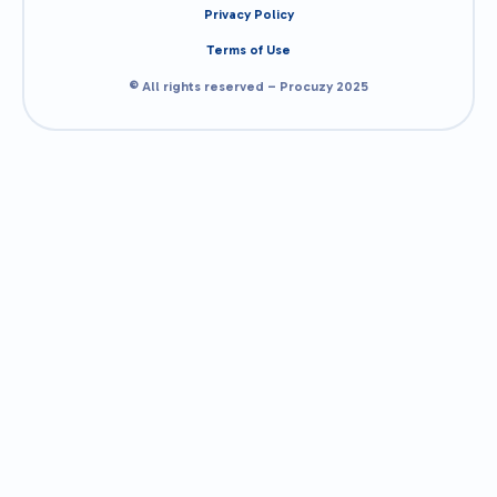
Privacy Policy
Terms of Use
© All rights reserved – Procuzy 2025