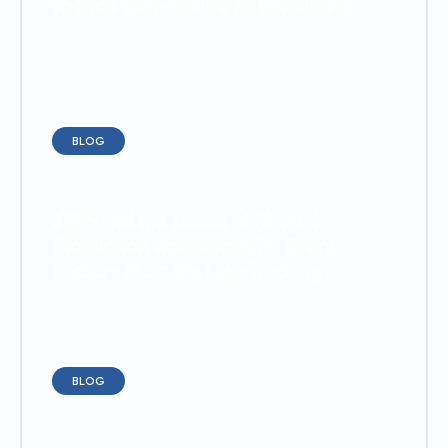
to Stop Last-Minute Rescheduling
BLOG
2026 and the Death of Manual
Production Updates: Why Every
Factory Must Go Live-Tracking
BLOG