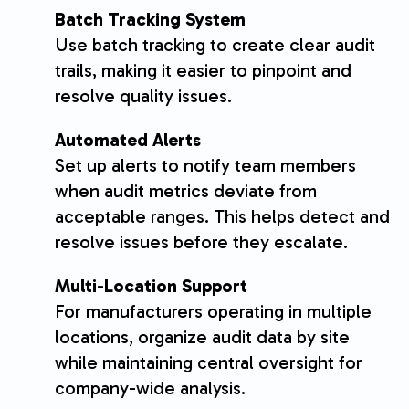
Batch Tracking System
Use batch tracking to create clear audit
trails, making it easier to pinpoint and
resolve quality issues.
Automated Alerts
Set up alerts to notify team members
when audit metrics deviate from
acceptable ranges. This helps detect and
resolve issues before they escalate.
Multi-Location Support
For manufacturers operating in multiple
locations, organize audit data by site
while maintaining central oversight for
company-wide analysis.