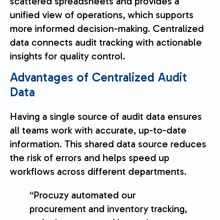
scattered spreadsheets and provides a
unified view of operations, which supports
more informed decision-making. Centralized
data connects audit tracking with actionable
insights for quality control.
Advantages of Centralized Audit
Data
Having a single source of audit data ensures
all teams work with accurate, up-to-date
information. This shared data source reduces
the risk of errors and helps speed up
workflows across different departments.
“Procuzy automated our
procurement and inventory tracking,