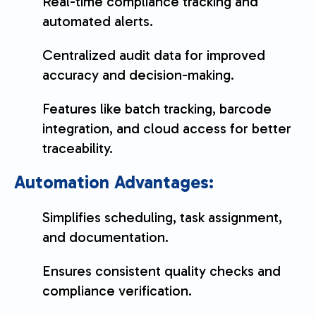
Real-time compliance tracking and
automated alerts.
Centralized audit data for improved
accuracy and decision-making.
Features like batch tracking, barcode
integration, and cloud access for better
traceability.
Automation Advantages:
Simplifies scheduling, task assignment,
and documentation.
Ensures consistent quality checks and
compliance verification.