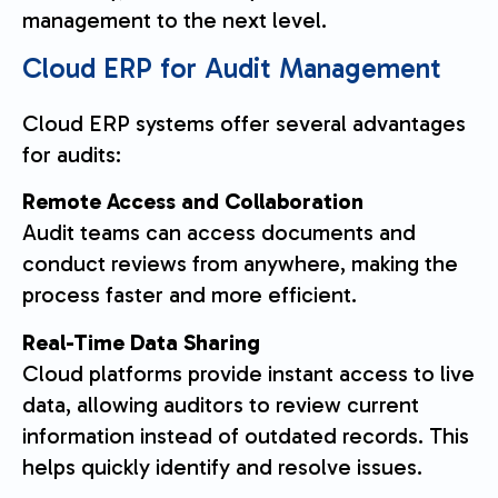
management to the next level.
Cloud ERP for Audit Management
Cloud ERP systems offer several advantages
for audits:
Remote Access and Collaboration
Audit teams can access documents and
conduct reviews from anywhere, making the
process faster and more efficient.
Real-Time Data Sharing
Cloud platforms provide instant access to live
data, allowing auditors to review current
information instead of outdated records. This
helps quickly identify and resolve issues.