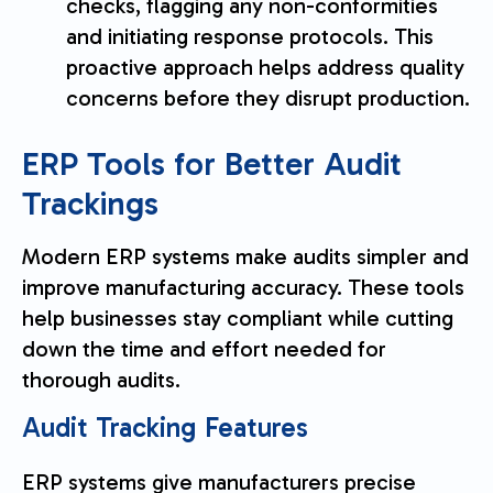
checks, flagging any non-conformities
and initiating response protocols. This
proactive approach helps address quality
concerns before they disrupt production.
sbb-itb-a748ddd
ERP Tools for Better Audit
Trackings
Modern ERP systems make audits simpler and
improve manufacturing accuracy. These tools
help businesses stay compliant while cutting
down the time and effort needed for
thorough audits.
Audit Tracking Features
ERP systems give manufacturers precise