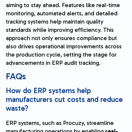
aiming to stay ahead. Features like real-time
monitoring, automated alerts, and detailed
tracking systems help maintain quality
standards while improving efficiency. This
approach not only ensures compliance but
also drives operational improvements across
the production cycle, setting the stage for
advancements in ERP audit tracking.
FAQs
How do ERP systems help
manufacturers cut costs and reduce
waste?
ERP systems, such as Procuzy, streamline
manufacturing operations by enabling
real-