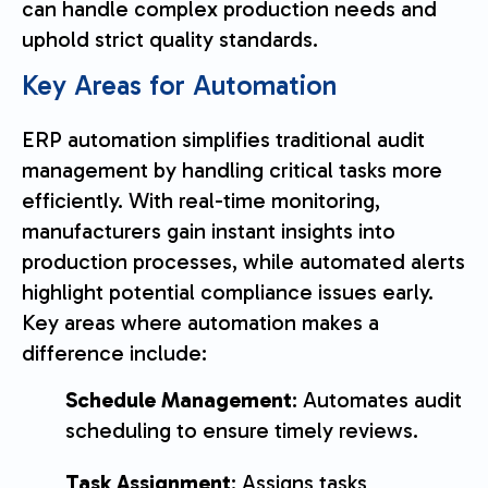
can handle complex production needs and
uphold strict quality standards.
Key Areas for Automation
ERP automation simplifies traditional audit
management by handling critical tasks more
efficiently. With real-time monitoring,
manufacturers gain instant insights into
production processes, while automated alerts
highlight potential compliance issues early.
Key areas where automation makes a
difference include:
Schedule Management
: Automates audit
scheduling to ensure timely reviews.
Task Assignment
: Assigns tasks