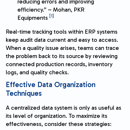
reducing errors and improving
efficiency.” – Mohan, PKR
[1]
Equipments
Real-time tracking tools within ERP systems
keep audit data current and easy to access.
When a quality issue arises, teams can trace
the problem back to its source by reviewing
connected production records, inventory
logs, and quality checks.
Effective Data Organization
Techniques
A centralized data system is only as useful as
its level of organization. To maximize its
effectiveness, consider these strategies: