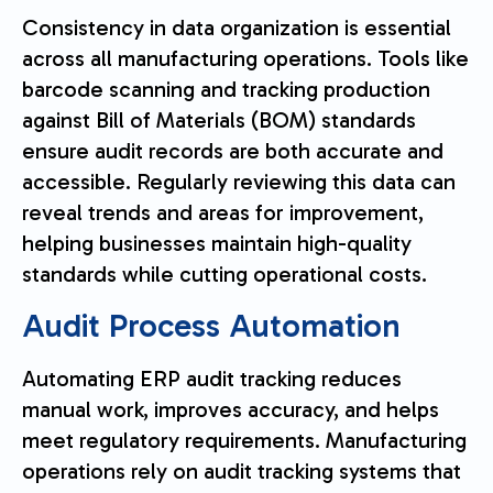
Consistency in data organization is essential
across all manufacturing operations. Tools like
barcode scanning and tracking production
against Bill of Materials (BOM) standards
ensure audit records are both accurate and
accessible. Regularly reviewing this data can
reveal trends and areas for improvement,
helping businesses maintain high-quality
standards while cutting operational costs.
Audit Process Automation
Automating ERP audit tracking reduces
manual work, improves accuracy, and helps
meet regulatory requirements. Manufacturing
operations rely on audit tracking systems that