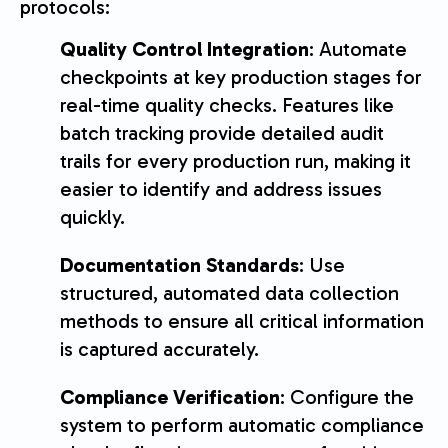
protocols:
Quality Control Integration
: Automate
checkpoints at key production stages for
real-time quality checks. Features like
batch tracking provide detailed audit
trails for every production run, making it
easier to identify and address issues
quickly.
Documentation Standards
: Use
structured, automated data collection
methods to ensure all critical information
is captured accurately.
Compliance Verification
: Configure the
system to perform automatic compliance