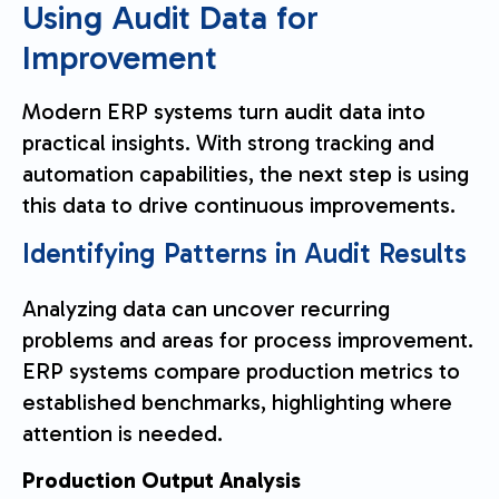
Using Audit Data for
Improvement
Modern ERP systems turn audit data into
practical insights. With strong tracking and
automation capabilities, the next step is using
this data to drive continuous improvements.
Identifying Patterns in Audit Results
Analyzing data can uncover recurring
problems and areas for process improvement.
ERP systems compare production metrics to
established benchmarks, highlighting where
attention is needed.
Production Output Analysis