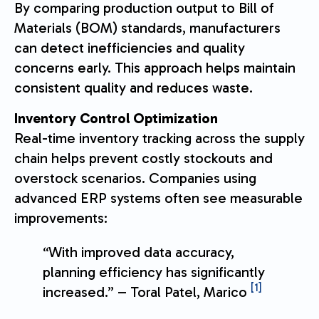
By comparing production output to Bill of
Materials (BOM) standards, manufacturers
can detect inefficiencies and quality
concerns early. This approach helps maintain
consistent quality and reduces waste.
Inventory Control Optimization
Real-time inventory tracking across the supply
chain helps prevent costly stockouts and
overstock scenarios. Companies using
advanced ERP systems often see measurable
improvements:
“With improved data accuracy,
planning efficiency has significantly
[1]
increased.” – Toral Patel, Marico