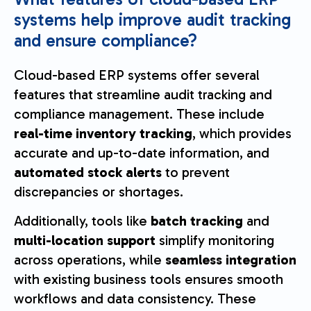
systems help improve audit tracking
and ensure compliance?
Cloud-based ERP systems offer several
features that streamline audit tracking and
compliance management. These include
real-time inventory tracking
, which provides
accurate and up-to-date information, and
automated stock alerts
to prevent
discrepancies or shortages.
Additionally, tools like
batch tracking
and
multi-location support
simplify monitoring
across operations, while
seamless integration
with existing business tools ensures smooth
workflows and data consistency. These