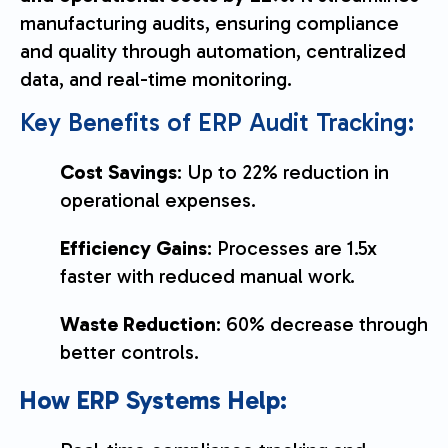
manufacturing audits, ensuring compliance
and quality through automation, centralized
data, and real-time monitoring.
Key Benefits of ERP Audit Tracking:
Cost Savings
: Up to 22% reduction in
operational expenses.
Efficiency Gains
: Processes are 1.5x
faster with reduced manual work.
Waste Reduction
: 60% decrease through
better controls.
How ERP Systems Help: