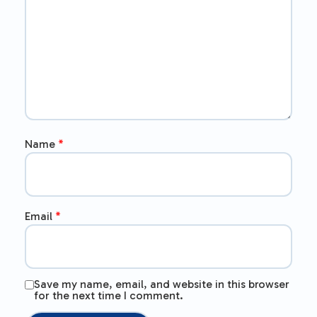
Name
*
Email
*
Save my name, email, and website in this browser
for the next time I comment.