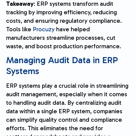
Takeaway
: ERP systems transform audit
tracking by improving efficiency, reducing
costs, and ensuring regulatory compliance.
Tools like
Procuzy
have helped
manufacturers streamline processes, cut
waste, and boost production performance.
Managing Audit Data in ERP
Systems
ERP systems play a crucial role in streamlining
audit management, especially when it comes
to handling audit data. By centralizing audit
data within a single ERP system, companies
can simplify quality control and compliance
efforts. This eliminates the need for