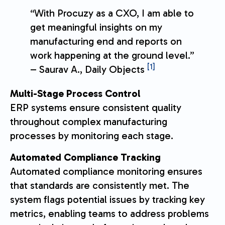
“With Procuzy as a CXO, I am able to
get meaningful insights on my
manufacturing end and reports on
work happening at the ground level.”
[1]
– Saurav A., Daily Objects
Multi-Stage Process Control
ERP systems ensure consistent quality
throughout complex manufacturing
processes by monitoring each stage.
Automated Compliance Tracking
Automated compliance monitoring ensures
that standards are consistently met. The
system flags potential issues by tracking key
metrics, enabling teams to address problems