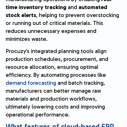
time inventory tracking
and
automated
stock alerts
, helping to prevent overstocking
or running out of critical materials. This
reduces unnecessary expenses and
minimizes waste.
Procuzy’s integrated planning tools align
production schedules, procurement, and
resource allocation, ensuring optimal
efficiency. By automating processes like
demand forecasting
and batch tracking,
manufacturers can better manage raw
materials and production workflows,
ultimately lowering costs and improving
operational performance.
What features of cloud-based ERP