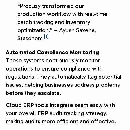
“Procuzy transformed our
production workflow with real-time
batch tracking and inventory
optimization.” – Ayush Saxena,
[1]
Staschem
Automated Compliance Monitoring
These systems continuously monitor
operations to ensure compliance with
regulations. They automatically flag potential
issues, helping businesses address problems
before they escalate.
Cloud ERP tools integrate seamlessly with
your overall ERP audit tracking strategy,
making audits more efficient and effective.