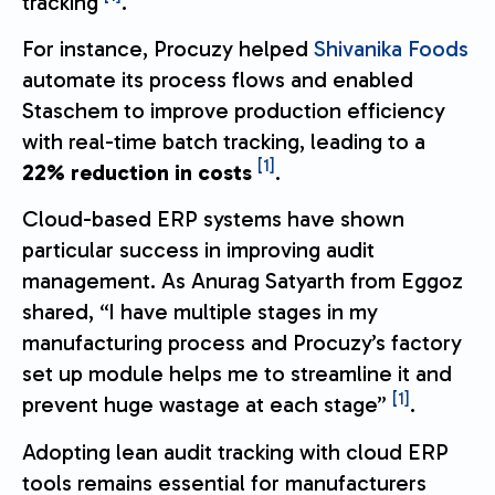
tracking
.
For instance, Procuzy helped
Shivanika Foods
automate its process flows and enabled
Staschem to improve production efficiency
with real-time batch tracking, leading to a
[1]
22% reduction in costs
.
Cloud-based ERP systems have shown
particular success in improving audit
management. As Anurag Satyarth from Eggoz
shared, “I have multiple stages in my
manufacturing process and Procuzy’s factory
set up module helps me to streamline it and
[1]
prevent huge wastage at each stage”
.
Adopting lean audit tracking with cloud ERP
tools remains essential for manufacturers