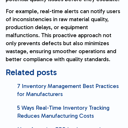
For example, real-time alerts can notify users
of inconsistencies in raw material quality,
production delays, or equipment
malfunctions. This proactive approach not
only prevents defects but also minimizes
wastage, ensuring smoother operations and
better compliance with quality standards.
Related posts
7 Inventory Management Best Practices
for Manufacturers
5 Ways Real-Time Inventory Tracking
Reduces Manufacturing Costs