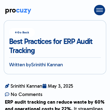
pro
cuzy
Go Back
Best Practices for ERP Audit
Tracking
Written by
Srinithi Kannan
Srinithi Kannan
May 3, 2025
No Comments
ERP audit tracking can reduce waste by 60%
and operational costs by 22%.
It streamlines