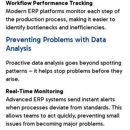
Workflow Performance Tracking
Modern ERP platforms monitor each step of
the production process, making it easier to
identify bottlenecks and inefficiencies.
Preventing Problems with Data
Analysis
Proactive data analysis goes beyond spotting
patterns – it helps stop problems before they
arise.
Real-Time Monitoring
Advanced ERP systems send instant alerts
when processes deviate from standards. This
allows teams to act quickly, preventing small
issues from becoming major problems.