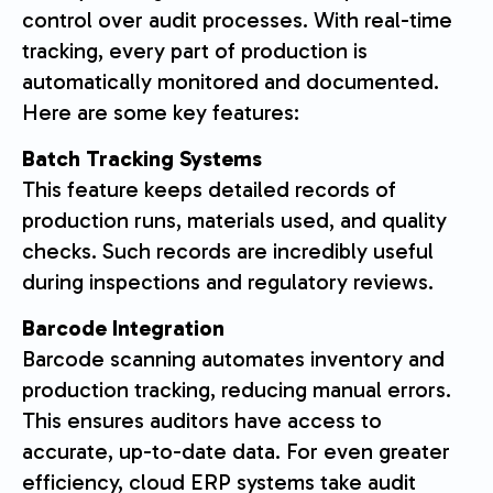
control over audit processes. With real-time
tracking, every part of production is
automatically monitored and documented.
Here are some key features:
Batch Tracking Systems
This feature keeps detailed records of
production runs, materials used, and quality
checks. Such records are incredibly useful
during inspections and regulatory reviews.
Barcode Integration
Barcode scanning automates inventory and
production tracking, reducing manual errors.
This ensures auditors have access to
accurate, up-to-date data. For even greater
efficiency, cloud ERP systems take audit