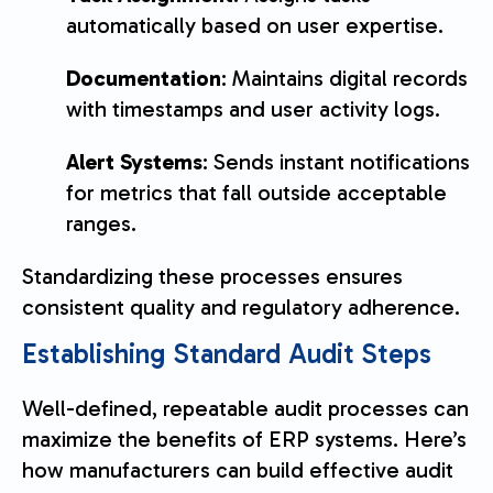
automatically based on user expertise.
Documentation
: Maintains digital records
with timestamps and user activity logs.
Alert Systems
: Sends instant notifications
for metrics that fall outside acceptable
ranges.
Standardizing these processes ensures
consistent quality and regulatory adherence.
Establishing Standard Audit Steps
Well-defined, repeatable audit processes can
maximize the benefits of ERP systems. Here’s
how manufacturers can build effective audit