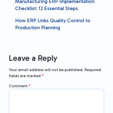
Manufacturing ERP Implementation
Checklist: 12 Essential Steps
How ERP Links Quality Control to
Production Planning
Leave a Reply
Your email address will not be published.
Required
fields are marked
*
Comment
*