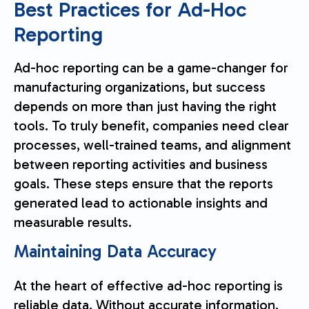
Best Practices for Ad-Hoc
Reporting
Ad-hoc reporting can be a game-changer for
manufacturing organizations, but success
depends on more than just having the right
tools. To truly benefit, companies need clear
processes, well-trained teams, and alignment
between reporting activities and business
goals. These steps ensure that the reports
generated lead to actionable insights and
measurable results.
Maintaining Data Accuracy
At the heart of effective ad-hoc reporting is
reliable data. Without accurate information,