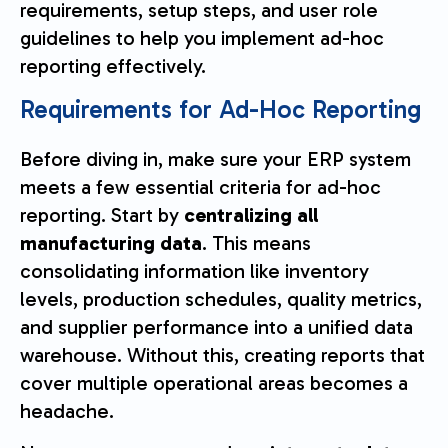
requirements, setup steps, and user role
guidelines to help you implement ad-hoc
reporting effectively.
Requirements for Ad-Hoc Reporting
Before diving in, make sure your ERP system
meets a few essential criteria for ad-hoc
reporting. Start by
centralizing all
manufacturing data
. This means
consolidating information like inventory
levels, production schedules, quality metrics,
and supplier performance into a unified data
warehouse. Without this, creating reports that
cover multiple operational areas becomes a
headache.