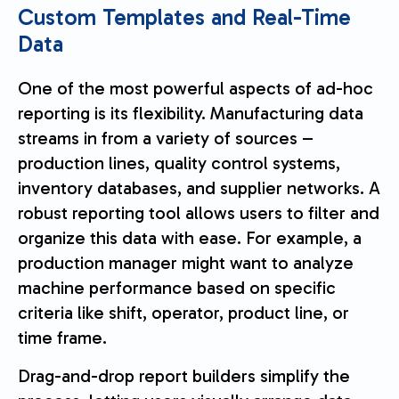
Custom Templates and Real-Time
Data
One of the most powerful aspects of ad-hoc
reporting is its flexibility. Manufacturing data
streams in from a variety of sources –
production lines, quality control systems,
inventory databases, and supplier networks. A
robust reporting tool allows users to filter and
organize this data with ease. For example, a
production manager might want to analyze
machine performance based on specific
criteria like shift, operator, product line, or
time frame.
Drag-and-drop report builders simplify the