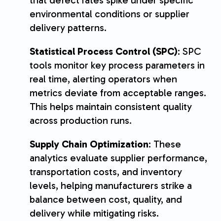
environmental conditions or supplier
delivery patterns.
Statistical Process Control (SPC)
: SPC
tools monitor key process parameters in
real time, alerting operators when
metrics deviate from acceptable ranges.
This helps maintain consistent quality
across production runs.
Supply Chain Optimization
: These
analytics evaluate supplier performance,
transportation costs, and inventory
levels, helping manufacturers strike a
balance between cost, quality, and
delivery while mitigating risks.