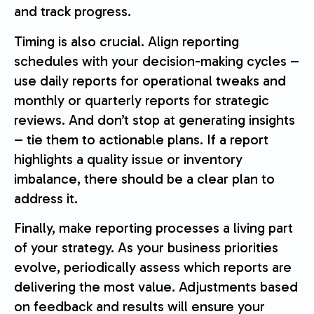
and track progress.
Timing is also crucial. Align reporting
schedules with your decision-making cycles –
use daily reports for operational tweaks and
monthly or quarterly reports for strategic
reviews. And don’t stop at generating insights
– tie them to actionable plans. If a report
highlights a quality issue or inventory
imbalance, there should be a clear plan to
address it.
Finally, make reporting processes a living part
of your strategy. As your business priorities
evolve, periodically assess which reports are
delivering the most value. Adjustments based
on feedback and results will ensure your