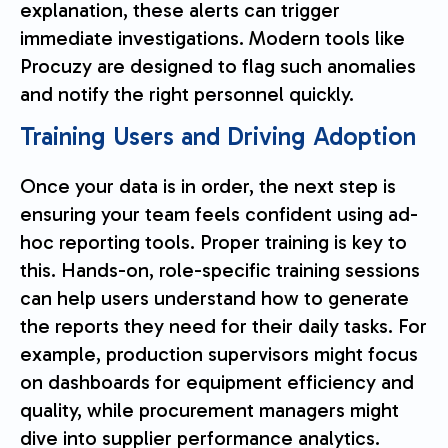
explanation, these alerts can trigger
immediate investigations. Modern tools like
Procuzy are designed to flag such anomalies
and notify the right personnel quickly.
Training Users and Driving Adoption
Once your data is in order, the next step is
ensuring your team feels confident using ad-
hoc reporting tools. Proper training is key to
this. Hands-on, role-specific training sessions
can help users understand how to generate
the reports they need for their daily tasks. For
example, production supervisors might focus
on dashboards for equipment efficiency and
quality, while procurement managers might
dive into supplier performance analytics.