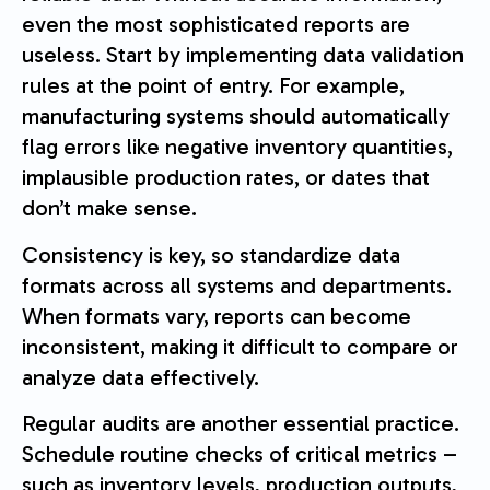
even the most sophisticated reports are
useless. Start by implementing data validation
rules at the point of entry. For example,
manufacturing systems should automatically
flag errors like negative inventory quantities,
implausible production rates, or dates that
don’t make sense.
Consistency is key, so standardize data
formats across all systems and departments.
When formats vary, reports can become
inconsistent, making it difficult to compare or
analyze data effectively.
Regular audits are another essential practice.
Schedule routine checks of critical metrics –
such as inventory levels, production outputs,