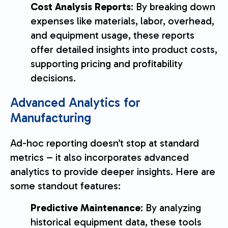
Cost Analysis Reports
: By breaking down
expenses like materials, labor, overhead,
and equipment usage, these reports
offer detailed insights into product costs,
supporting pricing and profitability
decisions.
Advanced Analytics for
Manufacturing
Ad-hoc reporting doesn’t stop at standard
metrics – it also incorporates advanced
analytics to provide deeper insights. Here are
some standout features:
Predictive Maintenance
: By analyzing
historical equipment data, these tools