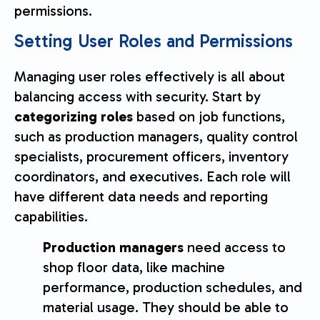
permissions.
Setting User Roles and Permissions
Managing user roles effectively is all about
balancing access with security. Start by
categorizing roles
based on job functions,
such as production managers, quality control
specialists, procurement officers, inventory
coordinators, and executives. Each role will
have different data needs and reporting
capabilities.
Production managers
need access to
shop floor data, like machine
performance, production schedules, and
material usage. They should be able to