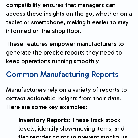
compatibility ensures that managers can
access these insights on the go, whether on a
tablet or smartphone, making it easier to stay
informed on the shop floor.
These features empower manufacturers to
generate the precise reports they need to
keep operations running smoothly.
Common Manufacturing Reports
Manufacturers rely on a variety of reports to
extract actionable insights from their data.
Here are some key examples:
Inventory Reports
: These track stock
levels, identify slow-moving items, and
flag reorder points to prevent stockouts