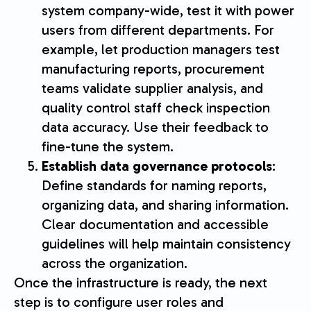
system company-wide, test it with power
users from different departments. For
example, let production managers test
manufacturing reports, procurement
teams validate supplier analysis, and
quality control staff check inspection
data accuracy. Use their feedback to
fine-tune the system.
Establish data governance protocols
:
Define standards for naming reports,
organizing data, and sharing information.
Clear documentation and accessible
guidelines will help maintain consistency
across the organization.
Once the infrastructure is ready, the next
step is to configure user roles and