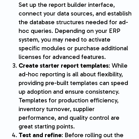
Set up the report builder interface,
connect your data sources, and establish
the database structures needed for ad-
hoc queries. Depending on your ERP
system, you may need to activate
specific modules or purchase additional
licenses for advanced features.
Create starter report templates
: While
ad-hoc reporting is all about flexibility,
providing pre-built templates can speed
up adoption and ensure consistency.
Templates for production efficiency,
inventory turnover, supplier
performance, and quality control are
great starting points.
Test and refine
: Before rolling out the