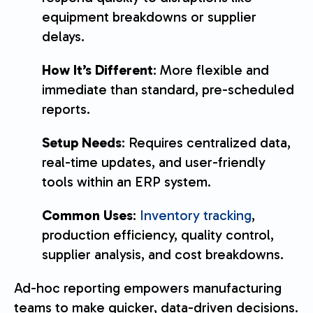
equipment breakdowns or supplier
delays.
How It’s Different
: More flexible and
immediate than standard, pre-scheduled
reports.
Setup Needs
: Requires centralized data,
real-time updates, and user-friendly
tools within an ERP system.
Common Uses
:
Inventory tracking
,
production efficiency, quality control,
supplier analysis, and cost breakdowns.
Ad-hoc reporting empowers manufacturing
teams to make quicker, data-driven decisions.