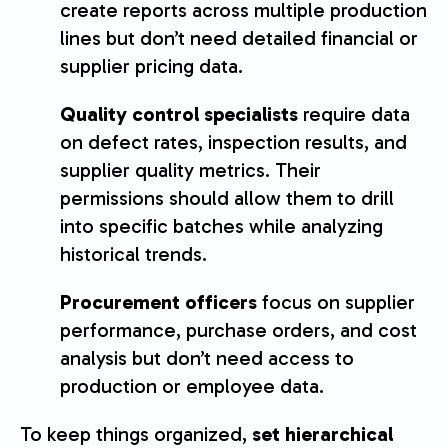
create reports across multiple production
lines but don’t need detailed financial or
supplier pricing data.
Quality control specialists
require data
on defect rates, inspection results, and
supplier quality metrics. Their
permissions should allow them to drill
into specific batches while analyzing
historical trends.
Procurement officers
focus on supplier
performance, purchase orders, and cost
analysis but don’t need access to
production or employee data.
To keep things organized,
set hierarchical