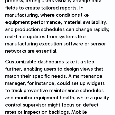
process, letting users visually arrange data
fields to create tailored reports. In
manufacturing, where conditions like
equipment performance, material availability,
and production schedules can change rapidly,
real-time updates from systems like
manufacturing execution software or sensor
networks are essential.
Customizable dashboards take it a step
further, enabling users to design views that
match their specific needs. A maintenance
manager, for instance, could set up widgets
to track preventive maintenance schedules
and monitor equipment health, while a quality
control supervisor might focus on defect
rates or inspection backlogs. Mobile