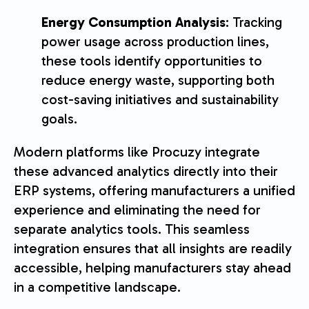
Energy Consumption Analysis
: Tracking
power usage across production lines,
these tools identify opportunities to
reduce energy waste, supporting both
cost-saving initiatives and sustainability
goals.
Modern platforms like Procuzy integrate
these advanced analytics directly into their
ERP systems, offering manufacturers a unified
experience and eliminating the need for
separate analytics tools. This seamless
integration ensures that all insights are readily
accessible, helping manufacturers stay ahead
in a competitive landscape.