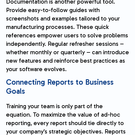
Documentation is another powerful tool.
Provide easy-to-follow guides with
screenshots and examples tailored to your
manufacturing processes. These quick
references empower users to solve problems
independently. Regular refresher sessions –
whether monthly or quarterly – can introduce
new features and reinforce best practices as
your software evolves.
Connecting Reports to Business
Goals
Training your team is only part of the
equation. To maximize the value of ad-hoc
reporting, every report should tie directly to
your company’s strategic objectives. Reports