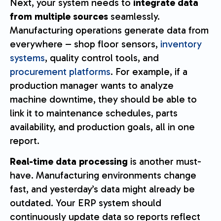
Next, your system needs to
integrate data
from multiple sources
seamlessly.
Manufacturing operations generate data from
everywhere – shop floor sensors,
inventory
systems
, quality control tools, and
procurement platforms
. For example, if a
production manager wants to analyze
machine downtime, they should be able to
link it to maintenance schedules, parts
availability, and production goals, all in one
report.
Real-time data processing
is another must-
have. Manufacturing environments change
fast, and yesterday’s data might already be
outdated. Your ERP system should
continuously update data so reports reflect