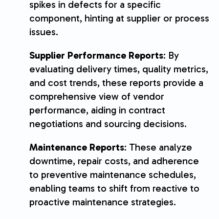
spikes in defects for a specific
component, hinting at supplier or process
issues.
Supplier Performance Reports
: By
evaluating delivery times, quality metrics,
and cost trends, these reports provide a
comprehensive view of vendor
performance, aiding in contract
negotiations and sourcing decisions.
Maintenance Reports
: These analyze
downtime, repair costs, and adherence
to preventive maintenance schedules,
enabling teams to shift from reactive to
proactive maintenance strategies.