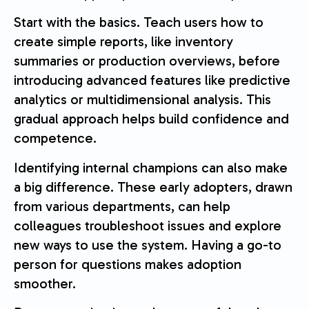
Start with the basics. Teach users how to
create simple reports, like inventory
summaries or production overviews, before
introducing advanced features like predictive
analytics or multidimensional analysis. This
gradual approach helps build confidence and
competence.
Identifying internal champions can also make
a big difference. These early adopters, drawn
from various departments, can help
colleagues troubleshoot issues and explore
new ways to use the system. Having a go-to
person for questions makes adoption
smoother.