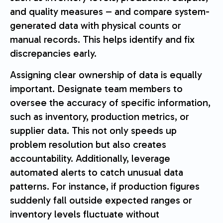
and quality measures – and compare system-
generated data with physical counts or
manual records. This helps identify and fix
discrepancies early.
Assigning clear ownership of data is equally
important. Designate team members to
oversee the accuracy of specific information,
such as inventory, production metrics, or
supplier data. This not only speeds up
problem resolution but also creates
accountability. Additionally, leverage
automated alerts to catch unusual data
patterns. For instance, if production figures
suddenly fall outside expected ranges or
inventory levels fluctuate without