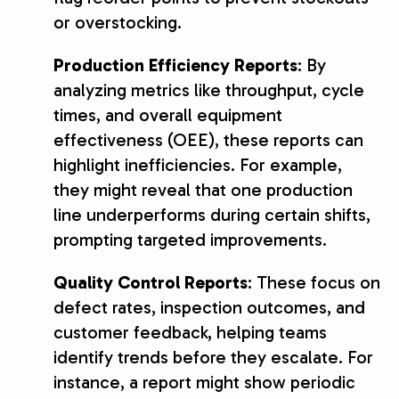
or overstocking.
Production Efficiency Reports
: By
analyzing metrics like throughput, cycle
times, and overall equipment
effectiveness (OEE), these reports can
highlight inefficiencies. For example,
they might reveal that one production
line underperforms during certain shifts,
prompting targeted improvements.
Quality Control Reports
: These focus on
defect rates, inspection outcomes, and
customer feedback, helping teams
identify trends before they escalate. For
instance, a report might show periodic