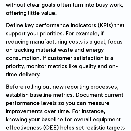
without clear goals often turn into busy work,
offering little value.
Define key performance indicators (KPIs) that
support your priorities. For example, if
reducing manufacturing costs is a goal, focus
on tracking material waste and energy
consumption. If customer satisfaction is a
priority, monitor metrics like quality and on-
time delivery.
Before rolling out new reporting processes,
establish baseline metrics. Document current
performance levels so you can measure
improvements over time. For instance,
knowing your baseline for overall equipment
effectiveness (OEE) helps set realistic targets