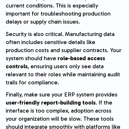
current conditions. This is especially
important for troubleshooting production
delays or supply chain issues.
Security is also critical. Manufacturing data
often includes sensitive details like
production costs and supplier contracts. Your
system should have
role-based access
controls
, ensuring users only see data
relevant to their roles while maintaining audit
trails for compliance.
Finally, make sure your ERP system provides
user-friendly report-building tools
. If the
interface is too complex, adoption across
your organization will be slow. These tools
should integrate smoothly with platforms like