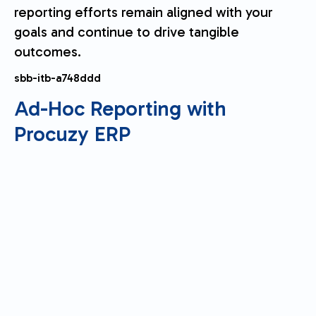
reporting efforts remain aligned with your
goals and continue to drive tangible
outcomes.
sbb-itb-a748ddd
Ad-Hoc Reporting with
Procuzy
ERP