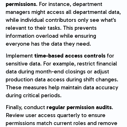
permissions
. For instance, department
managers might access all departmental data,
while individual contributors only see what’s
relevant to their tasks. This prevents
information overload while ensuring
everyone has the data they need.
Implement
time-based access controls
for
sensitive data. For example, restrict financial
data during month-end closings or adjust
production data access during shift changes.
These measures help maintain data accuracy
during critical periods.
Finally, conduct
regular permission audits
.
Review user access quarterly to ensure
permissions match current roles and remove