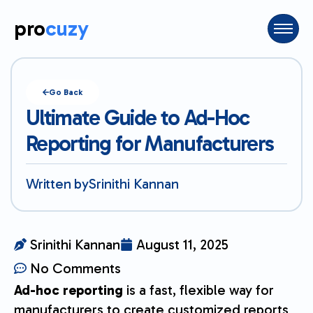
pro
cuzy
Go Back
Ultimate Guide to Ad-Hoc
Reporting for Manufacturers
Written by
Srinithi Kannan
Srinithi Kannan
August 11, 2025
No Comments
Ad-hoc reporting
is a fast, flexible way for
manufacturers to create customized reports