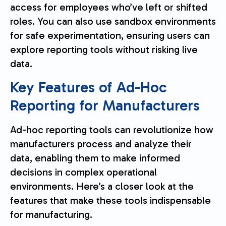
access for employees who’ve left or shifted
roles. You can also use sandbox environments
for safe experimentation, ensuring users can
explore reporting tools without risking live
data.
Key Features of Ad-Hoc
Reporting for Manufacturers
Ad-hoc reporting tools can revolutionize how
manufacturers process and analyze their
data, enabling them to make informed
decisions in complex operational
environments. Here’s a closer look at the
features that make these tools indispensable
for manufacturing.