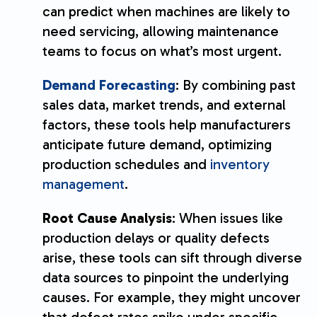
can predict when machines are likely to
need servicing, allowing maintenance
teams to focus on what’s most urgent.
Demand Forecasting
: By combining past
sales data, market trends, and external
factors, these tools help manufacturers
anticipate future demand, optimizing
production schedules and
inventory
management
.
Root Cause Analysis
: When issues like
production delays or quality defects
arise, these tools can sift through diverse
data sources to pinpoint the underlying
causes. For example, they might uncover
that defect rates spike under specific