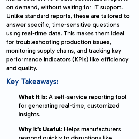
on demand, without waiting for IT support.
Unlike standard reports, these are tailored to
answer specific, time-sensitive questions
using real-time data. This makes them ideal
for troubleshooting production issues,
monitoring supply chains, and tracking key
performance indicators (KPIs) like efficiency
and quality.
Key Takeaways:
What It Is
: A self-service reporting tool
for generating real-time, customized
insights.
Why It’s Useful
: Helps manufacturers
respond quickly to disruptions like