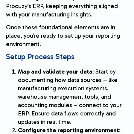
Procuzy’s ERP, keeping everything aligned
with your manufacturing insights.
Once these foundational elements are in
place, you’re ready to set up your reporting
environment.
Setup Process Steps
Map and validate your data
: Start by
documenting how data sources – like
manufacturing execution systems,
warehouse management tools, and
accounting modules – connect to your
ERP. Ensure data flows correctly and
updates in real time.
Configure the reporting environment
: