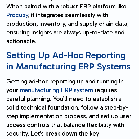
When paired with a robust ERP platform like
Procuzy
, it integrates seamlessly with
production, inventory, and supply chain data,
ensuring insights are always up-to-date and
actionable.
Setting Up Ad-Hoc Reporting
in Manufacturing ERP Systems
Getting ad-hoc reporting up and running in
your
manufacturing ERP system
requires
careful planning. You’ll need to establish a
solid technical foundation, follow a step-by-
step implementation process, and set up user
access controls that balance flexibility with
security. Let’s break down the key