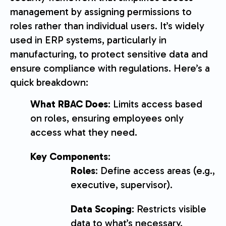
management by assigning permissions to
roles rather than individual users. It’s widely
used in ERP systems, particularly in
manufacturing, to protect sensitive data and
ensure compliance with regulations. Here’s a
quick breakdown:
What RBAC Does
: Limits access based
on roles, ensuring employees only
access what they need.
Key Components
:
Roles
: Define access areas (e.g.,
executive, supervisor).
Data Scoping
: Restricts visible
data to what’s necessary.