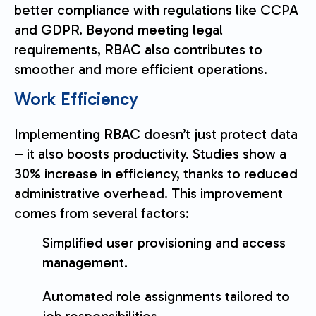
better compliance with regulations like CCPA
and GDPR. Beyond meeting legal
requirements, RBAC also contributes to
smoother and more efficient operations.
Work Efficiency
Implementing RBAC doesn’t just protect data
– it also boosts productivity. Studies show a
30% increase in efficiency, thanks to reduced
administrative overhead. This improvement
comes from several factors:
Simplified user provisioning and access
management.
Automated role assignments tailored to