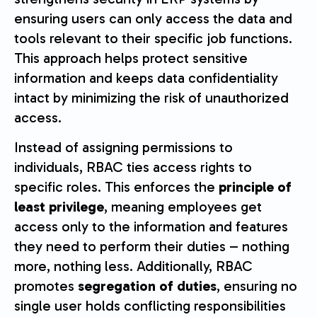
ensuring users can only access the data and
tools relevant to their specific job functions.
This approach helps protect sensitive
information and keeps data confidentiality
intact by minimizing the risk of unauthorized
access.
Instead of assigning permissions to
individuals, RBAC ties access rights to
specific roles. This enforces the
principle of
least privilege
, meaning employees get
access only to the information and features
they need to perform their duties – nothing
more, nothing less. Additionally, RBAC
promotes
segregation of duties
, ensuring no
single user holds conflicting responsibilities