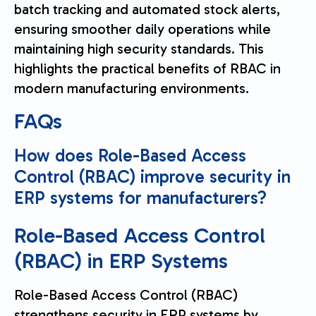
batch tracking and automated stock alerts,
ensuring smoother daily operations while
maintaining high security standards. This
highlights the practical benefits of RBAC in
modern manufacturing environments.
FAQs
How does Role-Based Access
Control (RBAC) improve security in
ERP systems for manufacturers?
Role-Based Access Control
(RBAC) in ERP Systems
Role-Based Access Control (RBAC)
strengthens security in ERP systems by