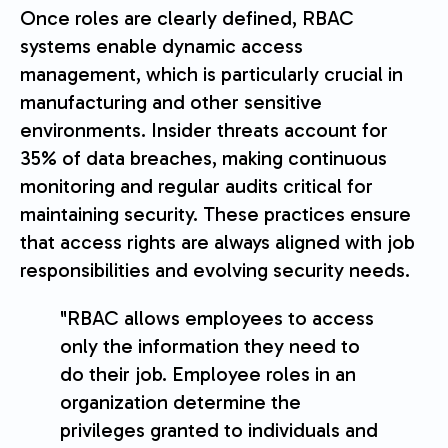
Once roles are clearly defined, RBAC
systems enable dynamic access
management, which is particularly crucial in
manufacturing and other sensitive
environments. Insider threats account for
35% of data breaches, making continuous
monitoring and regular audits critical for
maintaining security. These practices ensure
that access rights are always aligned with job
responsibilities and evolving security needs.
"RBAC allows employees to access
only the information they need to
do their job. Employee roles in an
organization determine the
privileges granted to individuals and