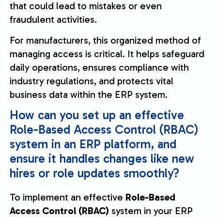
that could lead to mistakes or even
fraudulent activities.
For manufacturers, this organized method of
managing access is critical. It helps safeguard
daily operations, ensures compliance with
industry regulations, and protects vital
business data within the ERP system.
How can you set up an effective
Role-Based Access Control (RBAC)
system in an ERP platform, and
ensure it handles changes like new
hires or role updates smoothly?
To implement an effective
Role-Based
Access Control (RBAC)
system in your ERP