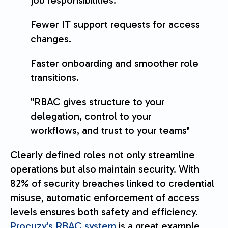
job responsibilities.
Fewer IT support requests for access
changes.
Faster onboarding and smoother role
transitions.
"RBAC gives structure to your
delegation, control to your
workflows, and trust to your teams"
Clearly defined roles not only streamline
operations but also maintain security. With
82% of security breaches linked to credential
misuse, automatic enforcement of access
levels ensures both safety and efficiency.
Procuzy’s RBAC system
is a great example,