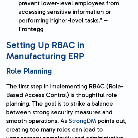
prevent lower-level employees from
accessing sensitive information or
performing higher-level tasks." –
Frontegg
Setting Up RBAC in
Manufacturing ERP
Role Planning
The first step in implementing RBAC (Role-
Based Access Control) is thoughtful role
planning. The goal is to strike a balance
between strong security measures and
smooth operations. As
StrongDM
points out,
creating too many roles can lead to
unnecessary complexity and administrative