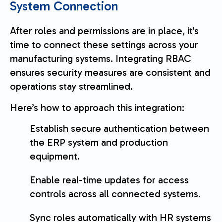
System Connection
After roles and permissions are in place, it’s
time to connect these settings across your
manufacturing systems. Integrating RBAC
ensures security measures are consistent and
operations stay streamlined.
Here’s how to approach this integration:
Establish secure authentication between
the ERP system and production
equipment.
Enable real-time updates for access
controls across all connected systems.
Sync roles automatically with HR systems