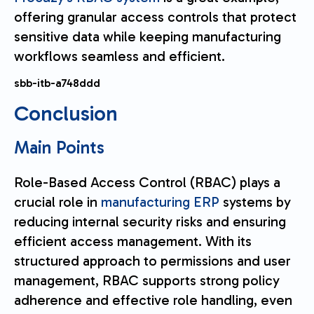
offering granular access controls that protect
sensitive data while keeping manufacturing
workflows seamless and efficient.
sbb-itb-a748ddd
Conclusion
Main Points
Role-Based Access Control (RBAC) plays a
crucial role in
manufacturing ERP
systems by
reducing internal security risks and ensuring
efficient access management. With its
structured approach to permissions and user
management, RBAC supports strong policy
adherence and effective role handling, even