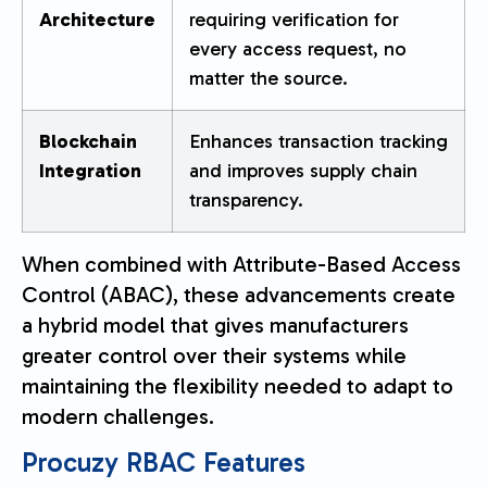
Architecture
requiring verification for
every access request, no
matter the source.
Blockchain
Enhances transaction tracking
Integration
and improves supply chain
transparency.
When combined with Attribute-Based Access
Control (ABAC), these advancements create
a hybrid model that gives manufacturers
greater control over their systems while
maintaining the flexibility needed to adapt to
modern challenges.
Procuzy
RBAC Features