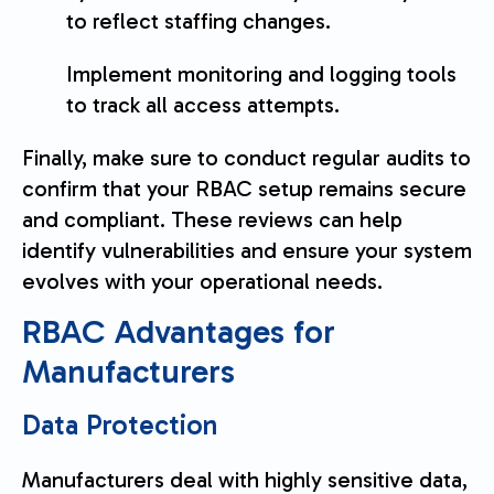
to reflect staffing changes.
Implement monitoring and logging tools
to track all access attempts.
Finally, make sure to conduct regular audits to
confirm that your RBAC setup remains secure
and compliant. These reviews can help
identify vulnerabilities and ensure your system
evolves with your operational needs.
RBAC Advantages for
Manufacturers
Data Protection
Manufacturers deal with highly sensitive data,