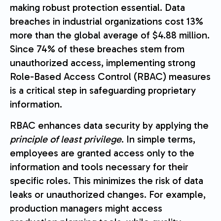
making robust protection essential. Data
breaches in industrial organizations cost 13%
more than the global average of $4.88 million.
Since 74% of these breaches stem from
unauthorized access, implementing strong
Role-Based Access Control (RBAC) measures
is a critical step in safeguarding proprietary
information.
RBAC enhances data security by applying the
principle of least privilege
. In simple terms,
employees are granted access only to the
information and tools necessary for their
specific roles. This minimizes the risk of data
leaks or unauthorized changes. For example,
production managers might access