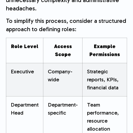
headaches.
To simplify this process, consider a structured
approach to defining roles:
Role Level
Access
Example
Scope
Permissions
Executive
Company-
Strategic
wide
reports, KPIs,
financial data
Department
Department-
Team
Head
specific
performance,
resource
allocation