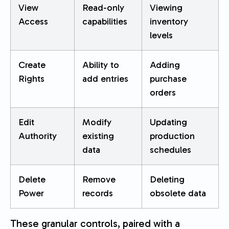
View
Read-only
Viewing
Access
capabilities
inventory
levels
Create
Ability to
Adding
Rights
add entries
purchase
orders
Edit
Modify
Updating
Authority
existing
production
data
schedules
Delete
Remove
Deleting
Power
records
obsolete data
These granular controls, paired with a