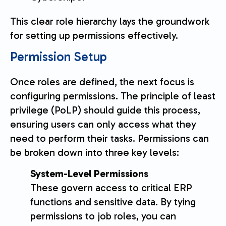
This clear role hierarchy lays the groundwork
for setting up permissions effectively.
Permission Setup
Once roles are defined, the next focus is
configuring permissions. The principle of least
privilege (PoLP) should guide this process,
ensuring users can only access what they
need to perform their tasks. Permissions can
be broken down into three key levels:
System-Level Permissions
These govern access to critical ERP
functions and sensitive data. By tying
permissions to job roles, you can