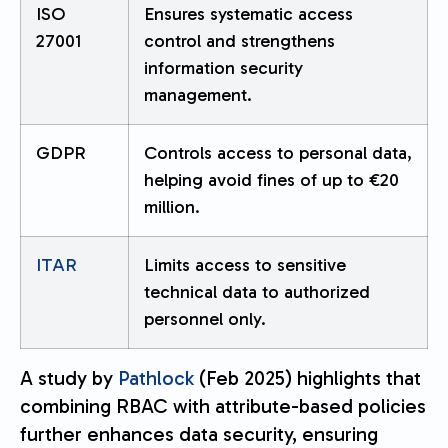
ISO
Ensures systematic access
27001
control and strengthens
information security
management.
GDPR
Controls access to personal data,
helping avoid fines of up to €20
million.
ITAR
Limits access to sensitive
technical data to authorized
personnel only.
A study by
Pathlock
(Feb 2025) highlights that
combining RBAC with attribute-based policies
further enhances data security, ensuring