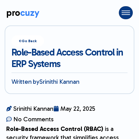
pro
cuzy
Go Back
Role-Based Access Control in
ERP Systems
Written by
Srinithi Kannan
Srinithi Kannan
May 22, 2025
No Comments
Role-Based Access Control (RBAC)
is a
security framework that simplifies access