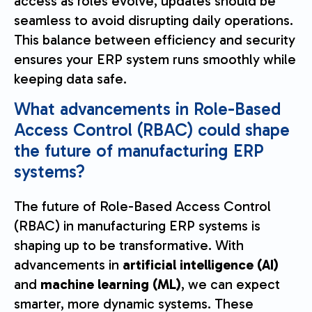
access as roles evolve, updates should be
seamless to avoid disrupting daily operations.
This balance between efficiency and security
ensures your ERP system runs smoothly while
keeping data safe.
What advancements in Role-Based
Access Control (RBAC) could shape
the future of manufacturing ERP
systems?
The future of Role-Based Access Control
(RBAC) in manufacturing ERP systems is
shaping up to be transformative. With
advancements in
artificial intelligence (AI)
and
machine learning (ML)
, we can expect
smarter, more dynamic systems. These