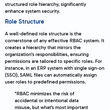
structured role hierarchy, significantly
enhance system security.
Role Structure
A well-defined role structure is the
cornerstone of any effective RBAC system. It
creates a hierarchy that mirrors the
organization’s responsibilities, ensuring
permissions are tailored to specific roles. For
instance, in an ERP system with single sign-on
(SSO), SAML files can automatically assign
user roles to predefined permissions.
"RBAC minimizes the risk of
accidental or intentional data
misuse, but what’s most important