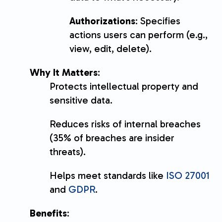
Authorizations
: Specifies
actions users can perform (e.g.,
view, edit, delete).
Why It Matters
:
Protects intellectual property and
sensitive data.
Reduces risks of internal breaches
(35% of breaches are insider
threats).
Helps meet standards like
ISO 27001
and
GDPR
.
Benefits
: