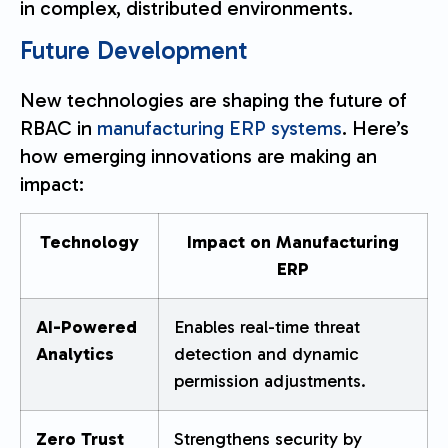
in complex, distributed environments.
Future Development
New technologies are shaping the future of
RBAC in
manufacturing ERP systems
. Here’s
how emerging innovations are making an
impact:
Technology
Impact on Manufacturing
ERP
AI-Powered
Enables real-time threat
Analytics
detection and dynamic
permission adjustments.
Zero Trust
Strengthens security by