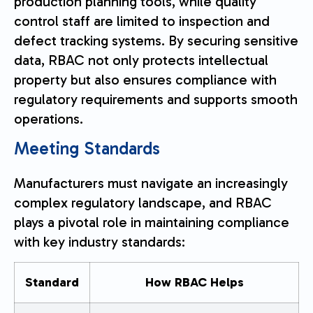
production planning tools, while quality
control staff are limited to inspection and
defect tracking systems. By securing sensitive
data, RBAC not only protects intellectual
property but also ensures compliance with
regulatory requirements and supports smooth
operations.
Meeting Standards
Manufacturers must navigate an increasingly
complex regulatory landscape, and RBAC
plays a pivotal role in maintaining compliance
with key industry standards:
Standard
How RBAC Helps