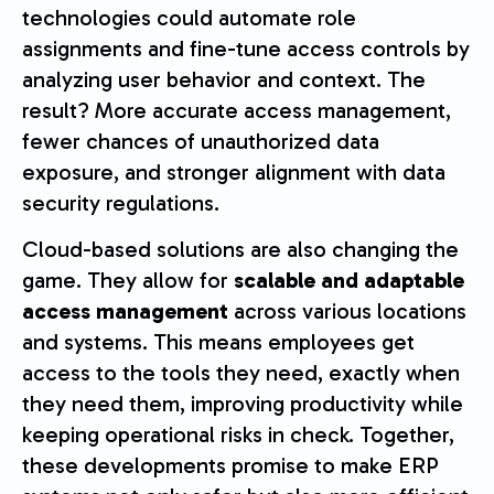
technologies could automate role
assignments and fine-tune access controls by
analyzing user behavior and context. The
result? More accurate access management,
fewer chances of unauthorized data
exposure, and stronger alignment with data
security regulations.
Cloud-based solutions are also changing the
game. They allow for
scalable and adaptable
access management
across various locations
and systems. This means employees get
access to the tools they need, exactly when
they need them, improving productivity while
keeping operational risks in check. Together,
these developments promise to make ERP