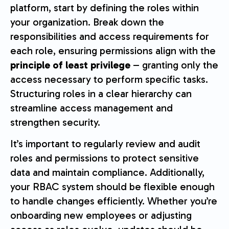
platform, start by defining the roles within
your organization. Break down the
responsibilities and access requirements for
each role, ensuring permissions align with the
principle of least privilege
– granting only the
access necessary to perform specific tasks.
Structuring roles in a clear hierarchy can
streamline access management and
strengthen security.
It’s important to regularly review and audit
roles and permissions to protect sensitive
data and maintain compliance. Additionally,
your RBAC system should be flexible enough
to handle changes efficiently. Whether you’re
onboarding new employees or adjusting