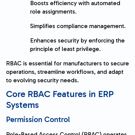
Boosts efficiency with automated
role assignments.
Simplifies compliance management.
Enhances security by enforcing the
principle of least privilege.
RBAC is essential for manufacturers to secure
operations, streamline workflows, and adapt
to evolving security needs.
Core RBAC Features in ERP
Systems
Permission Control
Role-Based Access Control (RBAC) operates