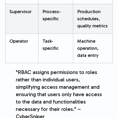
Supervisor
Process-
Production
specific
schedules,
quality metrics
Operator
Task-
Machine
specific
operation,
data entry
"RBAC assigns permissions to roles
rather than individual users,
simplifying access management and
ensuring that users only have access
to the data and functionalities
necessary for their roles." –
CyberSniper