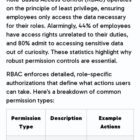
on the principle of least privilege, ensuring
employees only access the data necessary
for their roles. Alarmingly, 44% of employees
have access rights unrelated to their duties,
and 80% admit to accessing sensitive data
out of curiosity. These statistics highlight why
robust permission controls are essential.
RBAC enforces detailed, role-specific
authorizations that define what actions users
can take. Here’s a breakdown of common
permission types:
Permission
Description
Example
Type
Actions