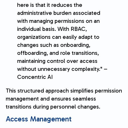
here is that it reduces the
administrative burden associated
with managing permissions on an
individual basis. With RBAC,
organizations can easily adapt to
changes such as onboarding,
offboarding, and role transitions,
maintaining control over access
without unnecessary complexity." –
Concentric AI
This structured approach simplifies permission
management and ensures seamless
transitions during personnel changes.
Access Management