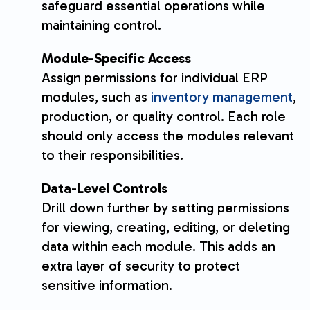
safeguard essential operations while
maintaining control.
Module-Specific Access
Assign permissions for individual ERP
modules, such as
inventory management
,
production, or quality control. Each role
should only access the modules relevant
to their responsibilities.
Data-Level Controls
Drill down further by setting permissions
for viewing, creating, editing, or deleting
data within each module. This adds an
extra layer of security to protect
sensitive information.