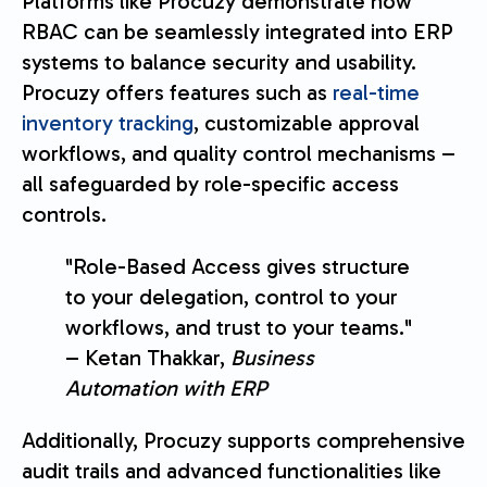
Platforms like Procuzy demonstrate how
RBAC can be seamlessly integrated into ERP
systems to balance security and usability.
Procuzy offers features such as
real-time
inventory tracking
, customizable approval
workflows, and quality control mechanisms –
all safeguarded by role-specific access
controls.
"Role-Based Access gives structure
to your delegation, control to your
workflows, and trust to your teams."
– Ketan Thakkar,
Business
Automation with ERP
Additionally, Procuzy supports comprehensive
audit trails and advanced functionalities like