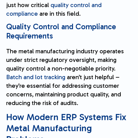
just how critical
quality control and
compliance
are in this field.
Quality Control and Compliance
Requirements
The metal manufacturing industry operates
under strict regulatory oversight, making
quality control a non-negotiable priority.
Batch and lot tracking
aren’t just helpful –
they’re essential for addressing customer
concerns, maintaining product quality, and
reducing the risk of audits.
How Modern ERP Systems Fix
Metal Manufacturing