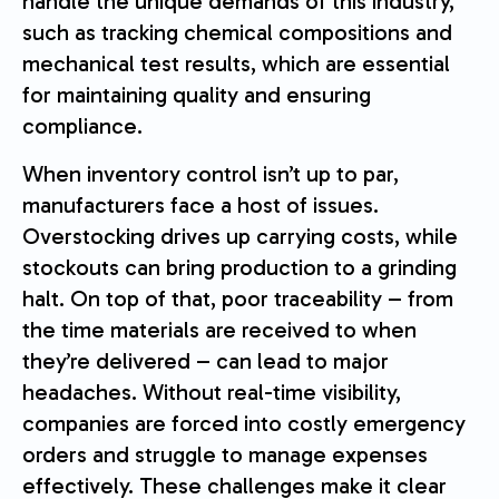
handle the unique demands of this industry,
such as tracking chemical compositions and
mechanical test results, which are essential
for maintaining quality and ensuring
compliance.
When inventory control isn’t up to par,
manufacturers face a host of issues.
Overstocking drives up carrying costs, while
stockouts can bring production to a grinding
halt. On top of that, poor traceability – from
the time materials are received to when
they’re delivered – can lead to major
headaches. Without real-time visibility,
companies are forced into costly emergency
orders and struggle to manage expenses
effectively. These challenges make it clear