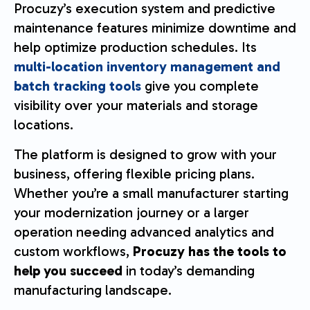
Procuzy’s execution system and predictive
maintenance features minimize downtime and
help optimize production schedules. Its
multi-location inventory management and
batch tracking tools
give you complete
visibility over your materials and storage
locations.
The platform is designed to grow with your
business, offering flexible pricing plans.
Whether you’re a small manufacturer starting
your modernization journey or a larger
operation needing advanced analytics and
custom workflows,
Procuzy has the tools to
help you succeed
in today’s demanding
manufacturing landscape.