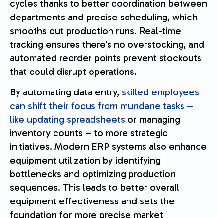
cycles thanks to better coordination between
departments and precise scheduling, which
smooths out production runs. Real-time
tracking ensures there’s no overstocking, and
automated reorder points prevent stockouts
that could disrupt operations.
By automating data entry,
skilled employees
can shift their focus from mundane tasks –
like updating spreadsheets
or managing
inventory counts – to more strategic
initiatives. Modern ERP systems also enhance
equipment utilization by identifying
bottlenecks and optimizing production
sequences. This leads to better overall
equipment effectiveness and sets the
foundation for more precise market