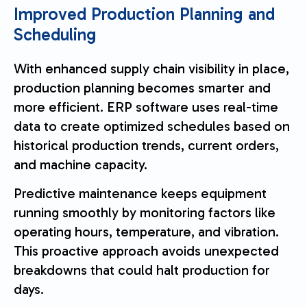
Improved Production Planning and
Scheduling
With enhanced supply chain visibility in place,
production planning becomes smarter and
more efficient. ERP software uses real-time
data to create optimized schedules based on
historical production trends, current orders,
and machine capacity.
Predictive maintenance keeps equipment
running smoothly by monitoring factors like
operating hours, temperature, and vibration.
This proactive approach avoids unexpected
breakdowns that could halt production for
days.