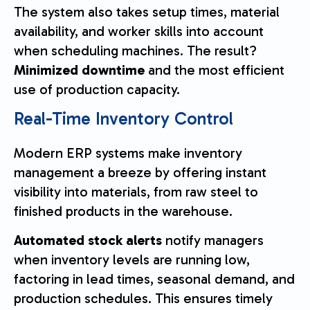
The system also takes setup times, material
availability, and worker skills into account
when scheduling machines. The result?
Minimized downtime
and the most efficient
use of production capacity.
Real-Time Inventory Control
Modern ERP systems make inventory
management a breeze by offering instant
visibility into materials, from raw steel to
finished products in the warehouse.
Automated stock alerts
notify managers
when inventory levels are running low,
factoring in lead times, seasonal demand, and
production schedules. This ensures timely