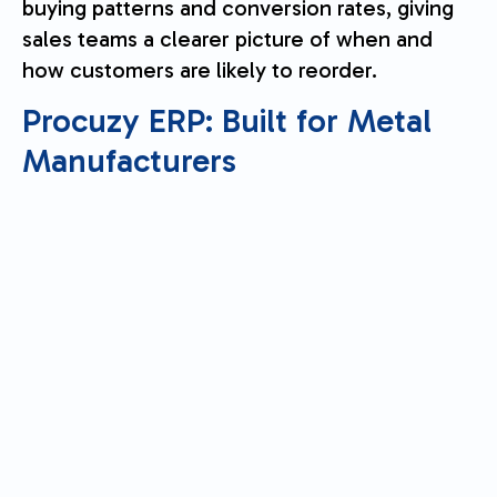
buying patterns and conversion rates, giving
sales teams a clearer picture of when and
how customers are likely to reorder.
Procuzy ERP
: Built for Metal
Manufacturers