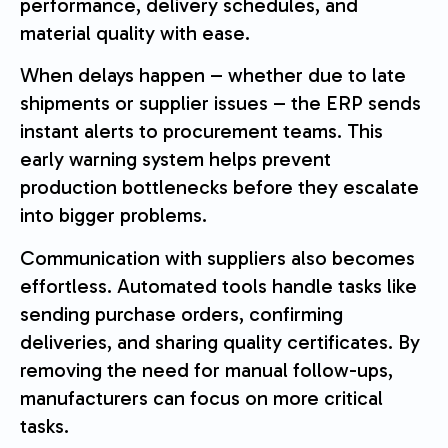
performance, delivery schedules, and
material quality with ease.
When delays happen – whether due to late
shipments or supplier issues – the ERP sends
instant alerts to procurement teams. This
early warning system helps prevent
production bottlenecks before they escalate
into bigger problems.
Communication with suppliers also becomes
effortless. Automated tools handle tasks like
sending purchase orders, confirming
deliveries, and sharing quality certificates. By
removing the need for manual follow-ups,
manufacturers can focus on more critical
tasks.