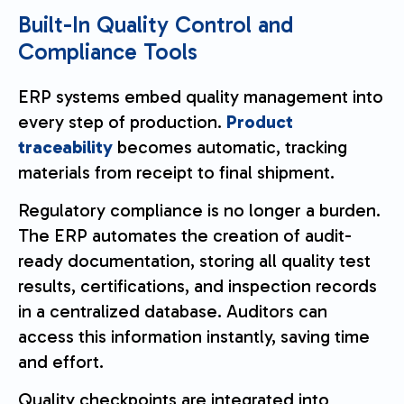
Built-In Quality Control and
Compliance Tools
ERP systems embed quality management into
every step of production.
Product
traceability
becomes automatic, tracking
materials from receipt to final shipment.
Regulatory compliance is no longer a burden.
The ERP automates the creation of audit-
ready documentation, storing all quality test
results, certifications, and inspection records
in a centralized database. Auditors can
access this information instantly, saving time
and effort.
Quality checkpoints are integrated into