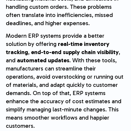
handling custom orders. These problems
often translate into inefficiencies, missed
deadlines, and higher expenses.
Modern ERP systems provide a better
solution by offering
real-time inventory
tracking
,
end-to-end supply chain visibility
,
and
automated updates
. With these tools,
manufacturers can streamline their
operations, avoid overstocking or running out
of materials, and adapt quickly to customer
demands. On top of that, ERP systems
enhance the accuracy of cost estimates and
simplify managing last-minute changes. This
means smoother workflows and happier
customers.