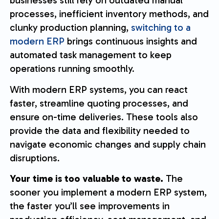
businesses still rely on outdated manual
processes, inefficient inventory methods, and
clunky production planning,
switching to a
modern ERP
brings continuous insights and
automated task management to keep
operations running smoothly.
With modern ERP systems, you can react
faster, streamline quoting processes, and
ensure on-time deliveries. These tools also
provide the data and flexibility needed to
navigate economic changes and supply chain
disruptions.
Your time is too valuable to waste.
The
sooner you implement a modern ERP system,
the faster you’ll see improvements in