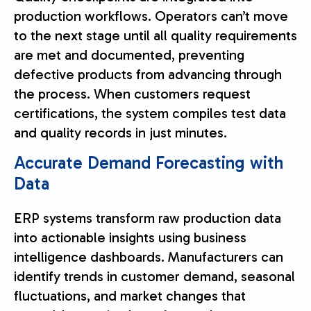
production workflows. Operators can’t move
to the next stage until all quality requirements
are met and documented, preventing
defective products from advancing through
the process. When customers request
certifications, the system compiles test data
and quality records in just minutes.
Accurate Demand Forecasting with
Data
ERP systems transform raw production data
into actionable insights using business
intelligence dashboards. Manufacturers can
identify trends in customer demand, seasonal
fluctuations, and market changes that