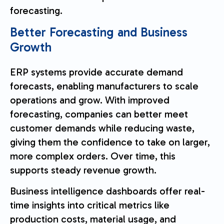
forecasting.
Better Forecasting and Business
Growth
ERP systems provide accurate demand
forecasts, enabling manufacturers to scale
operations and grow. With improved
forecasting, companies can better meet
customer demands while reducing waste,
giving them the confidence to take on larger,
more complex orders. Over time, this
supports steady revenue growth.
Business intelligence dashboards offer real-
time insights into critical metrics like
production costs, material usage, and