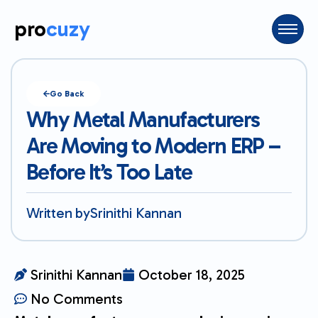
pro
cuzy
Go Back
Why Metal Manufacturers
Are Moving to Modern ERP –
Before It’s Too Late
Written by
Srinithi Kannan
Srinithi Kannan
October 18, 2025
No Comments