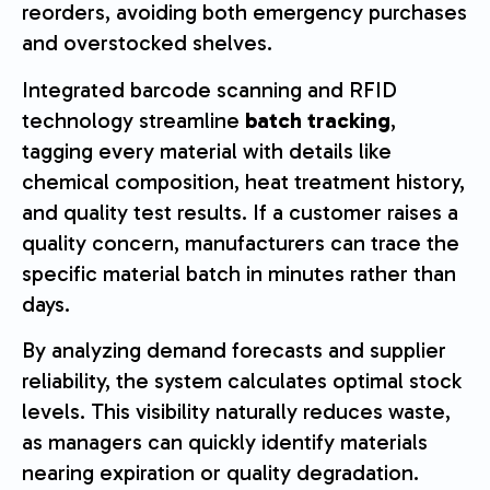
reorders, avoiding both emergency purchases
and overstocked shelves.
Integrated barcode scanning and RFID
technology streamline
batch tracking
,
tagging every material with details like
chemical composition, heat treatment history,
and quality test results. If a customer raises a
quality concern, manufacturers can trace the
specific material batch in minutes rather than
days.
By analyzing demand forecasts and supplier
reliability, the system calculates optimal stock
levels. This visibility naturally reduces waste,
as managers can quickly identify materials
nearing expiration or quality degradation.