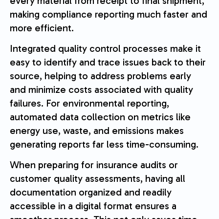
every material from receipt to final shipment,
making compliance reporting much faster and
more efficient.
Integrated quality control processes make it
easy to identify and trace issues back to their
source, helping to address problems early
and minimize costs associated with quality
failures. For environmental reporting,
automated data collection on metrics like
energy use, waste, and emissions makes
generating reports far less time-consuming.
When preparing for insurance audits or
customer quality assessments, having all
documentation organized and readily
accessible in a digital format ensures a