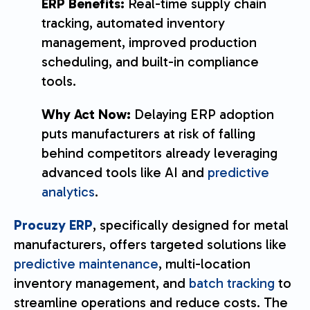
ERP Benefits:
Real-time supply chain
tracking, automated inventory
management, improved production
scheduling, and built-in compliance
tools.
Why Act Now:
Delaying ERP adoption
puts manufacturers at risk of falling
behind competitors already leveraging
advanced tools like AI and
predictive
analytics
.
Procuzy ERP
, specifically designed for metal
manufacturers, offers targeted solutions like
predictive maintenance
, multi-location
inventory management, and
batch tracking
to
streamline operations and reduce costs. The