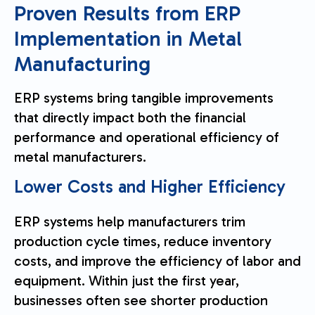
Proven Results from ERP
Implementation in Metal
Manufacturing
ERP systems bring tangible improvements
that directly impact both the financial
performance and operational efficiency of
metal manufacturers.
Lower Costs and Higher Efficiency
ERP systems help manufacturers trim
production cycle times, reduce inventory
costs, and improve the efficiency of labor and
equipment. Within just the first year,
businesses often see shorter production