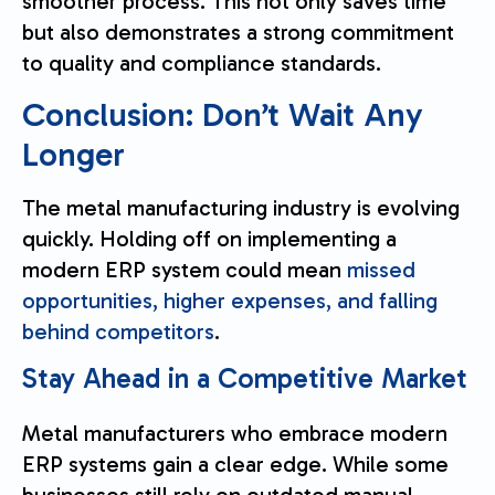
smoother process. This not only saves time
but also demonstrates a strong commitment
to quality and compliance standards.
Conclusion: Don’t Wait Any
Longer
The metal manufacturing industry is evolving
quickly. Holding off on implementing a
modern ERP system could mean
missed
opportunities, higher expenses, and falling
behind competitors
.
Stay Ahead in a Competitive Market
Metal manufacturers who embrace modern
ERP systems gain a clear edge. While some