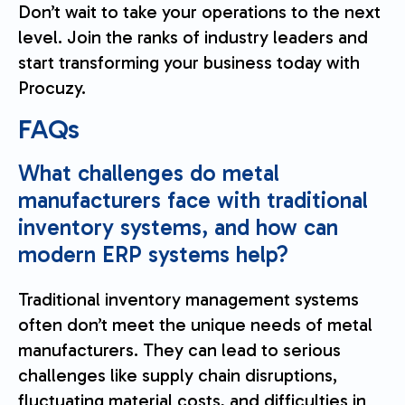
Don’t wait to take your operations to the next
level. Join the ranks of industry leaders and
start transforming your business today with
Procuzy.
FAQs
What challenges do metal
manufacturers face with traditional
inventory systems, and how can
modern ERP systems help?
Traditional inventory management systems
often don’t meet the unique needs of metal
manufacturers. They can lead to serious
challenges like supply chain disruptions,
fluctuating material costs, and difficulties in