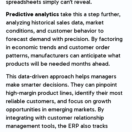
spreadsheets simply can’t reveal.
Predictive analytics
take this a step further,
analyzing historical sales data, market
conditions, and customer behavior to
forecast demand with precision. By factoring
in economic trends and customer order
patterns, manufacturers can anticipate what
products will be needed months ahead.
This data-driven approach helps managers
make smarter decisions. They can pinpoint
high-margin product lines, identify their most
reliable customers, and focus on growth
opportunities in emerging markets. By
integrating with customer relationship
management tools, the ERP also tracks