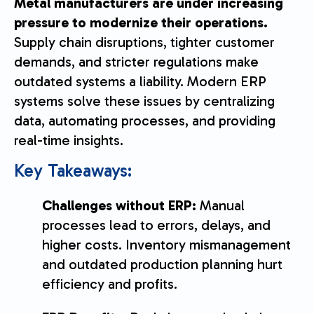
Metal manufacturers are under increasing
pressure to modernize their operations.
Supply chain disruptions, tighter customer
demands, and stricter regulations make
outdated systems a liability. Modern ERP
systems solve these issues by centralizing
data, automating processes, and providing
real-time insights.
Key Takeaways:
Challenges without ERP:
Manual
processes lead to errors, delays, and
higher costs. Inventory mismanagement
and outdated production planning hurt
efficiency and profits.