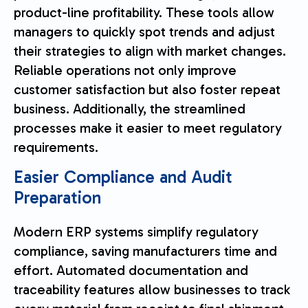
product-line profitability. These tools allow
managers to quickly spot trends and adjust
their strategies to align with market changes.
Reliable operations not only improve
customer satisfaction but also foster repeat
business. Additionally, the streamlined
processes make it easier to meet regulatory
requirements.
Easier Compliance and Audit
Preparation
Modern ERP systems simplify regulatory
compliance, saving manufacturers time and
effort. Automated documentation and
traceability features allow businesses to track