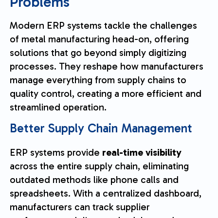
Problems
Modern ERP systems tackle the challenges
of metal manufacturing head-on, offering
solutions that go beyond simply digitizing
processes. They reshape how manufacturers
manage everything from supply chains to
quality control, creating a more efficient and
streamlined operation.
Better Supply Chain Management
ERP systems provide
real-time visibility
across the entire supply chain, eliminating
outdated methods like phone calls and
spreadsheets. With a centralized dashboard,
manufacturers can track supplier