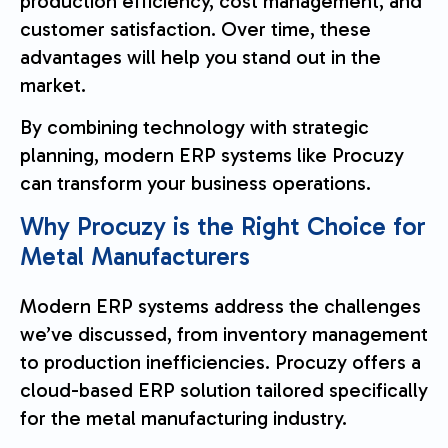
production efficiency, cost management, and
customer satisfaction. Over time, these
advantages will help you stand out in the
market.
By combining technology with strategic
planning, modern ERP systems like Procuzy
can transform your business operations.
Why Procuzy is the Right Choice for
Metal Manufacturers
Modern ERP systems address the challenges
we’ve discussed, from inventory management
to production inefficiencies. Procuzy offers a
cloud-based ERP solution tailored specifically
for the metal manufacturing industry.