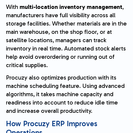
With
multi-location inventory management
,
manufacturers have full visibility across all
storage facilities. Whether materials are in the
main warehouse, on the shop floor, or at
satellite locations, managers can track
inventory in real time. Automated stock alerts
help avoid overordering or running out of
critical supplies.
Procuzy also optimizes production with its
machine scheduling feature. Using advanced
algorithms, it takes machine capacity and
readiness into account to reduce idle time
and increase overall productivity.
How Procuzy ERP Improves
Operations