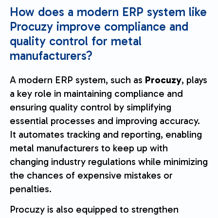
How does a modern ERP system like
Procuzy improve compliance and
quality control for metal
manufacturers?
A modern ERP system, such as
Procuzy
, plays
a key role in maintaining compliance and
ensuring quality control by simplifying
essential processes and improving accuracy.
It automates tracking and reporting, enabling
metal manufacturers to keep up with
changing industry regulations while minimizing
the chances of expensive mistakes or
penalties.
Procuzy is also equipped to strengthen