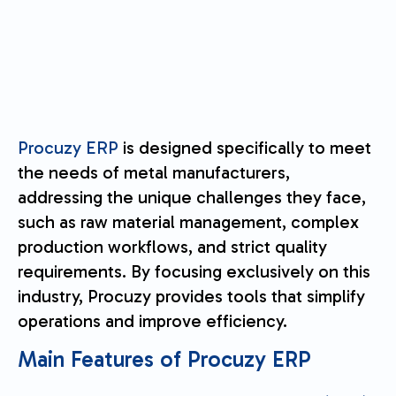
Procuzy ERP
is designed specifically to meet
the needs of metal manufacturers,
addressing the unique challenges they face,
such as raw material management, complex
production workflows, and strict quality
requirements. By focusing exclusively on this
industry, Procuzy provides tools that simplify
operations and improve efficiency.
Main Features of Procuzy ERP