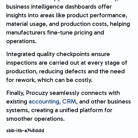
business intelligence dashboards offer
insights into areas like product performance,
material usage, and production costs, helping
manufacturers fine-tune pricing and
operations.
Integrated quality checkpoints ensure
inspections are carried out at every stage of
production, reducing defects and the need
for rework, which can be costly.
Finally, Procuzy seamlessly connects with
existing
accounting, CRM
, and other business
systems, creating a unified platform for
smoother operations.
sbb-itb-a748ddd