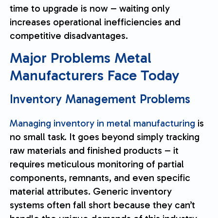
time to upgrade is now – waiting only
increases operational inefficiencies and
competitive disadvantages.
Major Problems Metal
Manufacturers Face Today
Inventory Management Problems
Managing inventory in metal manufacturing
is
no small task. It goes beyond simply tracking
raw materials and finished products – it
requires meticulous monitoring of partial
components, remnants, and even specific
material attributes. Generic inventory
systems often fall short because they can’t