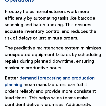
Procuzy helps manufacturers work more
efficiently by automating tasks like barcode
scanning and batch tracking. This ensures
accurate inventory control and reduces the
risk of delays or last-minute orders.
The predictive maintenance system minimizes
unexpected equipment failures by scheduling
repairs during planned downtime, ensuring
maximum productive hours.
Better
demand forecasting and production
planning
mean manufacturers can fulfill
orders reliably and provide more consistent
lead times. This helps sales teams make
confident delivery promises. Additionally,