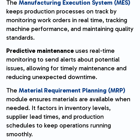
The
Manufacturing Execution System (MES)
keeps production processes on track by
monitoring work orders in real time, tracking
machine performance, and maintaining quality
standards.
Predictive maintenance
uses real-time
monitoring to send alerts about potential
issues, allowing for timely maintenance and
reducing unexpected downtime.
The
Material Requirement Planning (MRP)
module ensures materials are available when
needed. It factors in inventory levels,
supplier lead times, and production
schedules to keep operations running
smoothly.