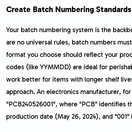
Create Batch Numbering Standards
Your batch numbering system is the backbo
are no universal rules, batch numbers must
format you choose should reflect your pro
codes (like YYMMDD) are ideal for perisha
work better for items with longer shelf liv
approach. An electronics manufacturer, fo
"PCB240526001", where "PCB" identifies th
production date (May 26, 2024), and "001" i