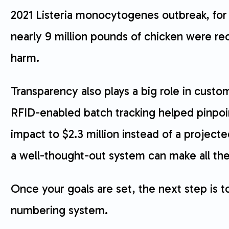
2021 Listeria monocytogenes outbreak, for
nearly 9 million pounds of chicken were reca
harm.
Transparency also plays a big role in custom
RFID-enabled batch tracking helped pinpoin
impact to $2.3 million instead of a projec
a well-thought-out system can make all the
Once your goals are set, the next step is t
numbering system.