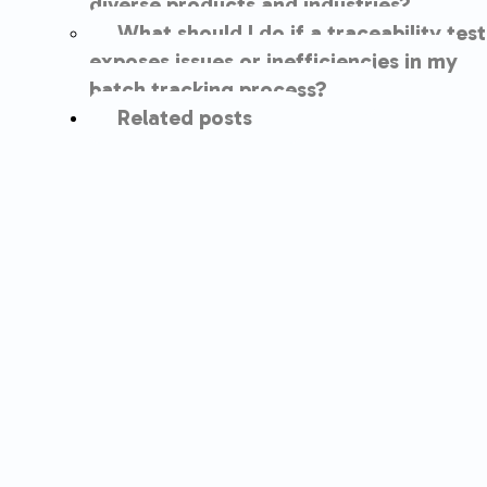
diverse products and industries?
What should I do if a traceability test
exposes issues or inefficiencies in my
batch tracking process?
Related posts