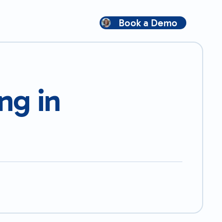
Book a Demo
ng in