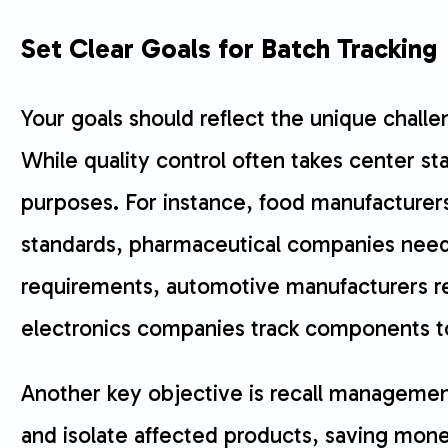
Set Clear Goals for Batch Tracking
Your goals should reflect the unique challe
While quality control often takes center s
purposes. For instance, food manufacture
standards, pharmaceutical companies need
requirements, automotive manufacturers rely
electronics companies track components t
Another key objective is recall management
and isolate affected products, saving mone