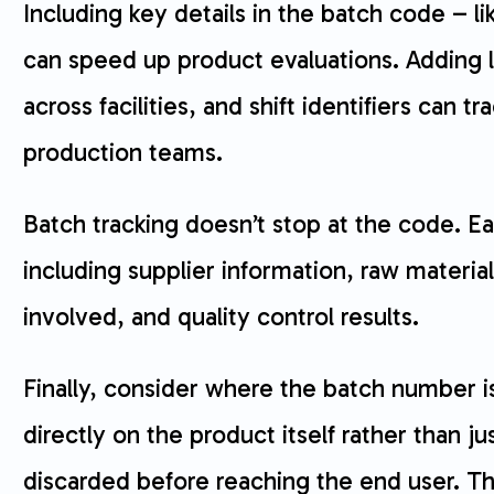
Including key details in the batch code – l
can speed up product evaluations. Adding lo
across facilities, and shift identifiers can t
production teams.
Batch tracking doesn’t stop at the code. E
including supplier information, raw materia
involved, and quality control results.
Finally, consider where the batch number is
directly on the product itself rather than 
discarded before reaching the end user. Th