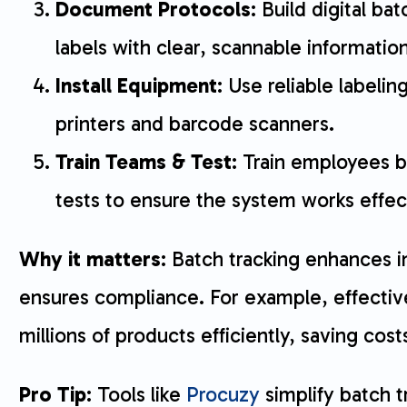
Document Protocols
: Build digital b
labels with clear, scannable information
Install Equipment
: Use reliable labelin
printers and barcode scanners.
Train Teams & Test
: Train employees b
tests to ensure the system works effect
Why it matters
: Batch tracking enhances 
ensures compliance. For example, effectiv
millions of products efficiently, saving cos
Pro Tip
: Tools like
Procuzy
simplify batch t