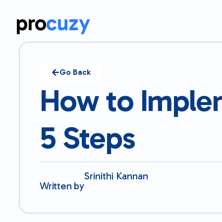
pro
cuzy
Go Back
How to Implem
5 Steps
Srinithi Kannan
Written by