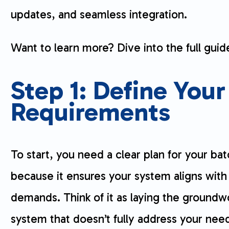
updates, and seamless integration.
Want to learn more? Dive into the full guide
Step 1: Define Your
Requirements
To start, you need a clear plan for your bat
because it ensures your system aligns with
demands. Think of it as laying the groundw
system that doesn’t fully address your nee