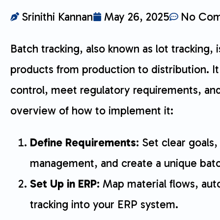
Srinithi Kannan
May 26, 2025
No Com
Batch tracking, also known as lot tracking,
products from production to distribution. I
control, meet regulatory requirements, and h
overview of how to implement it:
Define Requirements
: Set clear goals, 
management, and create a unique bat
Set Up in ERP
: Map material flows, au
tracking into your ERP system.