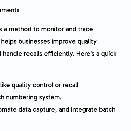
ments
 is a method to monitor and trace
t helps businesses improve quality
andle recalls efficiently. Here’s a quick
like quality control or recall
ch numbering system.
tomate data capture, and integrate batch