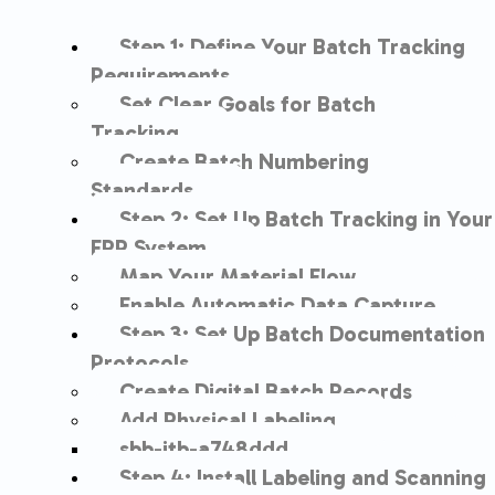
Step 1: Define Your Batch Tracking
Requirements
Set Clear Goals for Batch
Tracking
Create Batch Numbering
Standards
Step 2: Set Up Batch Tracking in Your
ERP System
Map Your Material Flow
Enable Automatic Data Capture
Step 3: Set Up Batch Documentation
Protocols
Create Digital Batch Records
Add Physical Labeling
sbb-itb-a748ddd
Step 4: Install Labeling and Scanning