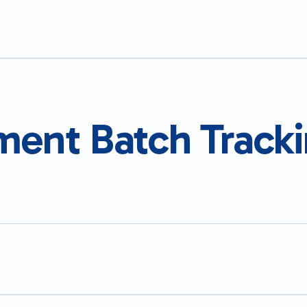
ent Batch Tracki