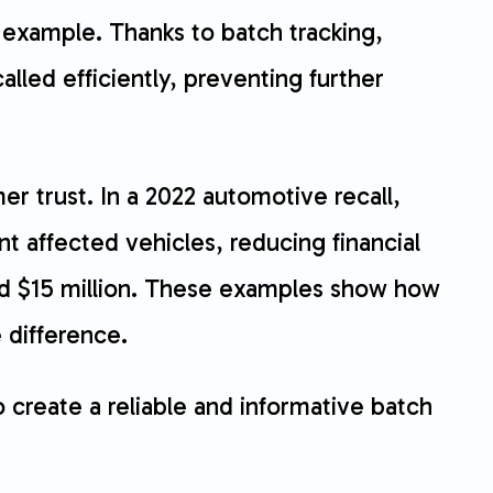
 example. Thanks to batch tracking,
lled efficiently, preventing further
er trust. In a 2022 automotive recall,
t affected vehicles, reducing financial
ted $15 million. These examples show how
 difference.
o create a reliable and informative batch