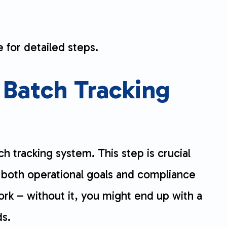
 for detailed steps.
 Batch Tracking
ch tracking system. This step is crucial
 both operational goals and compliance
ork – without it, you might end up with a
ds.