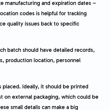
ike manufacturing and expiration dates –
cation codes is helpful for tracking
race quality issues back to specific
ach batch should have detailed records,
ls, production location, personnel
 placed. Ideally, it should be printed
just on external packaging, which could be
ese small details can make a big