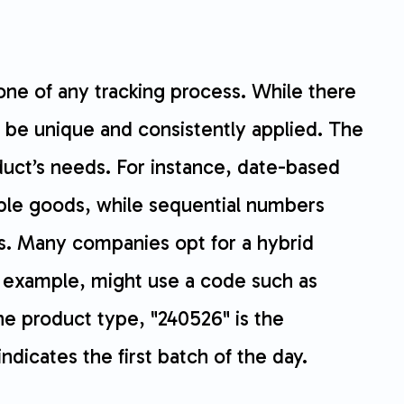
ne of any tracking process. While there
 be unique and consistently applied. The
duct’s needs. For instance, date-based
ble goods, while sequential numbers
es. Many companies opt for a hybrid
r example, might use a code such as
e product type, "240526" is the
ndicates the first batch of the day.