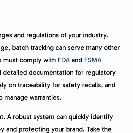
nges and regulations of your industry.
tage, batch tracking can serve many other
rs must comply with
FDA
and
FSMA
 detailed documentation for regulatory
 on traceability for safety recalls, and
o manage warranties.
. A robust system can quickly identify
y and protecting your brand. Take the