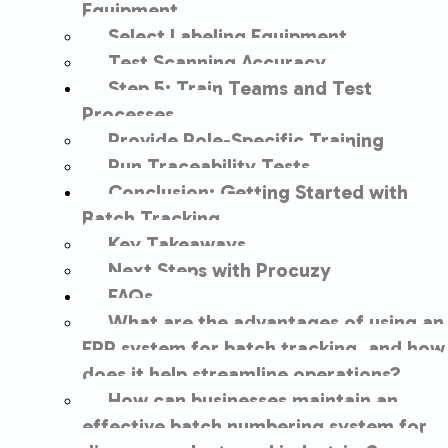
Equipment
Select Labeling Equipment
Test Scanning Accuracy
Step 5: Train Teams and Test
Processes
Provide Role-Specific Training
Run Traceability Tests
Conclusion: Getting Started with
Batch Tracking
Key Takeaways
Next Steps with Procuzy
FAQs
What are the advantages of using an
ERP system for batch tracking, and how
does it help streamline operations?
How can businesses maintain an
effective batch numbering system for