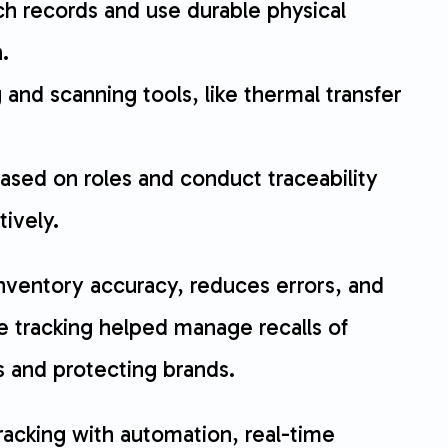
atch records and use durable physical
.
g and scanning tools, like thermal transfer
ased on roles and conduct traceability
ively.
inventory accuracy, reduces errors, and
e tracking helped manage recalls of
ts and protecting brands.
racking with automation, real-time