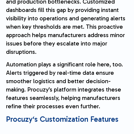
and production bottlenecks. Customized
dashboards fill this gap by providing instant
visibility into operations and generating alerts
when key thresholds are met. This proactive
approach helps manufacturers address minor
issues before they escalate into major
disruptions.
Automation plays a significant role here, too.
Alerts triggered by real-time data ensure
smoother logistics and better decision-
making. Procuzy’s platform integrates these
features seamlessly, helping manufacturers
refine their processes even further.
Procuzy
‘s Customization Features