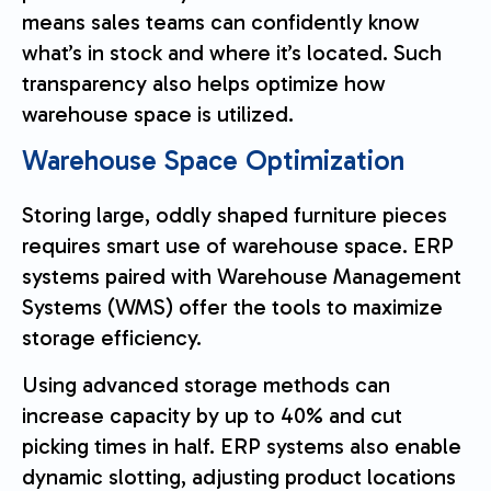
means sales teams can confidently know
what’s in stock and where it’s located. Such
transparency also helps optimize how
warehouse space is utilized.
Warehouse Space Optimization
Storing large, oddly shaped furniture pieces
requires smart use of warehouse space. ERP
systems paired with Warehouse Management
Systems (WMS) offer the tools to maximize
storage efficiency.
Using advanced storage methods can
increase capacity by up to 40% and cut
picking times in half. ERP systems also enable
dynamic slotting, adjusting product locations