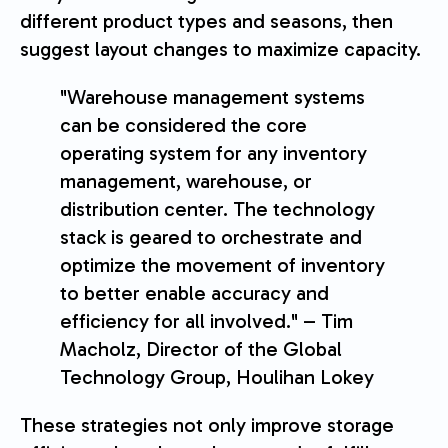
different product types and seasons, then
suggest layout changes to maximize capacity.
"Warehouse management systems
can be considered the core
operating system for any inventory
management, warehouse, or
distribution center. The technology
stack is geared to orchestrate and
optimize the movement of inventory
to better enable accuracy and
efficiency for all involved." – Tim
Macholz, Director of the Global
Technology Group, Houlihan Lokey
These strategies not only improve storage