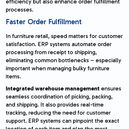
efficiency but also enhance order fulfillment
processes.
Faster Order Fulfillment
In furniture retail, speed matters for customer
satisfaction. ERP systems automate order
processing from receipt to shipping,
eliminating common bottlenecks – especially
important when managing bulky furniture
items.
Integrated warehouse management
ensures
seamless coordination of picking, packing,
and shipping. It also provides real-time
tracking, reducing the need for customer
support. ERP systems can pinpoint the exact
location of each item and plan the most