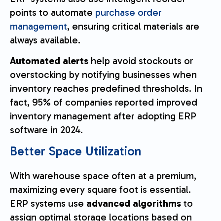
points to automate
purchase order
management
, ensuring critical materials are
always available.
Automated alerts
help avoid stockouts or
overstocking by notifying businesses when
inventory reaches predefined thresholds. In
fact, 95% of companies reported improved
inventory management after adopting ERP
software in 2024.
Better Space Utilization
With warehouse space often at a premium,
maximizing every square foot is essential.
ERP systems use
advanced algorithms
to
assign optimal storage locations based on