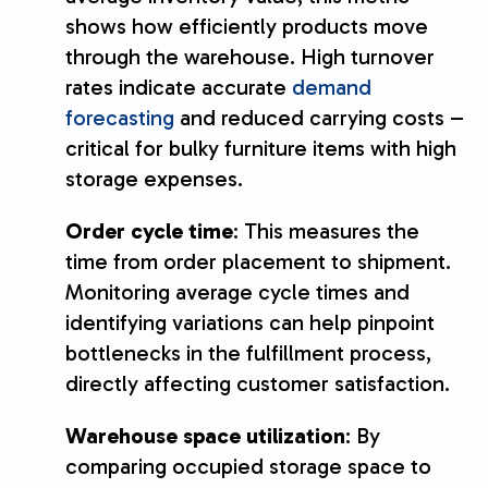
shows how efficiently products move
through the warehouse. High turnover
rates indicate accurate
demand
forecasting
and reduced carrying costs –
critical for bulky furniture items with high
storage expenses.
Order cycle time
: This measures the
time from order placement to shipment.
Monitoring average cycle times and
identifying variations can help pinpoint
bottlenecks in the fulfillment process,
directly affecting customer satisfaction.
Warehouse space utilization
: By
comparing occupied storage space to