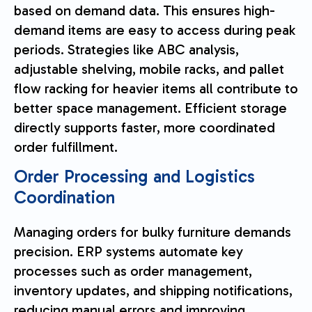
based on demand data. This ensures high-
demand items are easy to access during peak
periods. Strategies like ABC analysis,
adjustable shelving, mobile racks, and pallet
flow racking for heavier items all contribute to
better space management. Efficient storage
directly supports faster, more coordinated
order fulfillment.
Order Processing and Logistics
Coordination
Managing orders for bulky furniture demands
precision. ERP systems automate key
processes such as order management,
inventory updates, and shipping notifications,
reducing manual errors and improving