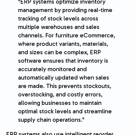
"ERP systems optimize inventory
management by providing real-time
tracking of stock levels across
multiple warehouses and sales
channels. For furniture eCommerce,
where product variants, materials,
and sizes can be complex, ERP
software ensures that inventory is
accurately monitored and
automatically updated when sales
are made. This prevents stockouts,
overstocking, and costly errors,
allowing businesses to maintain
optimal stock levels and streamline
supply chain operations."
ERP systems also use intelligent reorder