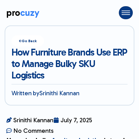
pro
cuzy
Go Back
How Furniture Brands Use ERP
to Manage Bulky SKU
Logistics
Written by
Srinithi Kannan
Srinithi Kannan
July 7, 2025
No Comments