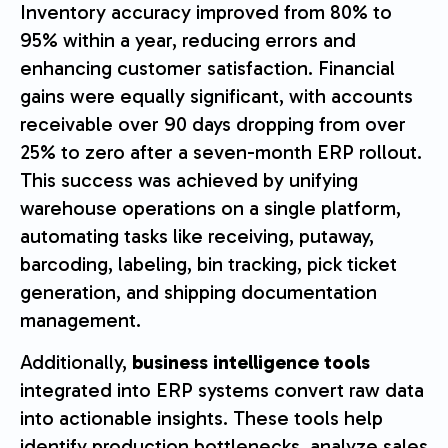
Inventory accuracy improved from 80% to
95% within a year, reducing errors and
enhancing customer satisfaction. Financial
gains were equally significant, with accounts
receivable over 90 days dropping from over
25% to zero after a seven-month ERP rollout.
This success was achieved by unifying
warehouse operations on a single platform,
automating tasks like receiving, putaway,
barcoding, labeling, bin tracking, pick ticket
generation, and shipping documentation
management.
Additionally,
business intelligence tools
integrated into ERP systems convert raw data
into actionable insights. These tools help
identify production bottlenecks, analyze sales