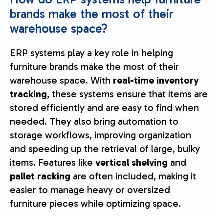
brands make the most of their
warehouse space?
ERP systems play a key role in helping
furniture brands make the most of their
warehouse space. With
real-time inventory
tracking
, these systems ensure that items are
stored efficiently and are easy to find when
needed. They also bring automation to
storage workflows, improving organization
and speeding up the retrieval of large, bulky
items. Features like
vertical shelving
and
pallet racking
are often included, making it
easier to manage heavy or oversized
furniture pieces while optimizing space.