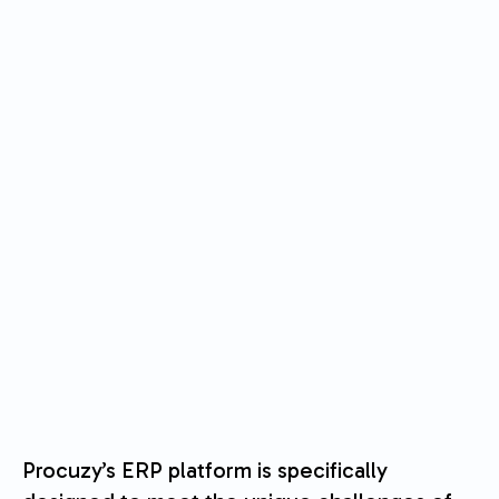
Procuzy’s ERP platform is specifically