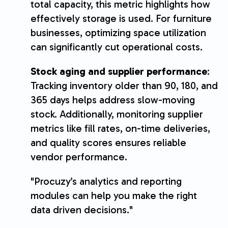
total capacity, this metric highlights how
effectively storage is used. For furniture
businesses, optimizing space utilization
can significantly cut operational costs.
Stock aging and supplier performance
:
Tracking inventory older than 90, 180, and
365 days helps address slow-moving
stock. Additionally, monitoring supplier
metrics like fill rates, on-time deliveries,
and quality scores ensures reliable
vendor performance.
"Procuzy’s analytics and reporting
modules can help you make the right
data driven decisions."