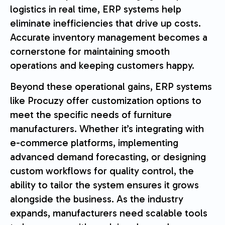
logistics in real time, ERP systems help
eliminate inefficiencies that drive up costs.
Accurate inventory management becomes a
cornerstone for maintaining smooth
operations and keeping customers happy.
Beyond these operational gains, ERP systems
like Procuzy offer customization options to
meet the specific needs of furniture
manufacturers. Whether it’s integrating with
e-commerce platforms, implementing
advanced demand forecasting, or designing
custom workflows for quality control, the
ability to tailor the system ensures it grows
alongside the business. As the industry
expands, manufacturers need scalable tools