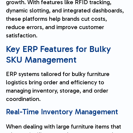
growth. With features like RFID tracking,
dynamic slotting, and integrated dashboards,
these platforms help brands cut costs,
reduce errors, and improve customer
satisfaction.
Key ERP Features for Bulky
SKU Management
ERP systems tailored for bulky furniture
logistics bring order and efficiency to
managing inventory, storage, and order
coordination.
Real-Time Inventory Management
When dealing with large furniture items that