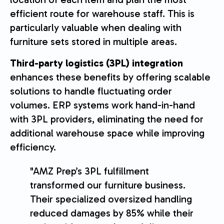
efficient route for warehouse staff. This is
particularly valuable when dealing with
furniture sets stored in multiple areas.
Third-party logistics (3PL) integration
enhances these benefits by offering scalable
solutions to handle fluctuating order
volumes. ERP systems work hand-in-hand
with 3PL providers, eliminating the need for
additional warehouse space while improving
efficiency.
"AMZ Prep’s 3PL fulfillment
transformed our furniture business.
Their specialized oversized handling
reduced damages by 85% while their