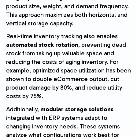
product size, weight, and demand frequency.
This approach maximizes both horizontal and
vertical storage capacity.
Real-time inventory tracking also enables
automated stock rotation
, preventing dead
stock from taking up valuable space and
reducing the costs of aging inventory. For
example, optimized space utilization has been
shown to double eCommerce output, cut
product damage by 80%, and reduce utility
costs by 75%.
Additionally,
modular storage solutions
integrated with ERP systems adapt to
changing inventory needs. These systems
analyze what configurations work best for