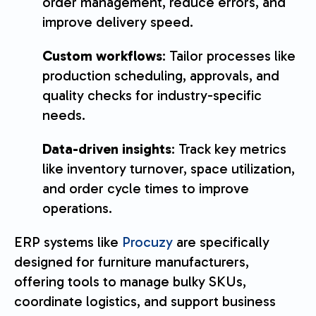
order management, reduce errors, and
improve delivery speed.
Custom workflows
: Tailor processes like
production scheduling, approvals, and
quality checks for industry-specific
needs.
Data-driven insights
: Track key metrics
like inventory turnover, space utilization,
and order cycle times to improve
operations.
ERP systems like
Procuzy
are specifically
designed for furniture manufacturers,
offering tools to manage bulky SKUs,
coordinate logistics, and support business