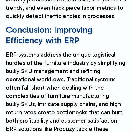
trends, and even track piece labor metrics to
quickly detect inefficiencies in processes.
Conclusion: Improving
Efficiency with ERP
ERP systems address the unique logistical
hurdles of the furniture industry by simplifying
bulky SKU management and refining
operational workflows. Traditional systems
often fall short when dealing with the
complexities of furniture manufacturing –
bulky SKUs, intricate supply chains, and high
return rates create bottlenecks that can hurt
both profitability and customer satisfaction.
ERP solutions like Procuzy tackle these