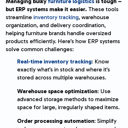
Managing bulky
furniture logistics
is tough –
but ERP systems make it easier.
These tools
streamline
inventory tracking
, warehouse
organization, and delivery coordination,
helping furniture brands handle oversized
products efficiently. Here’s how ERP systems
solve common challenges:
Real-time inventory tracking
: Know
exactly what’s in stock and where it’s
stored across multiple warehouses.
Warehouse space optimization
: Use
advanced storage methods to maximize
space for large, irregularly shaped items.
Order processing automation
: Simplify