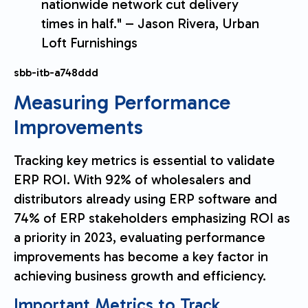
nationwide network cut delivery
times in half." – Jason Rivera, Urban
Loft Furnishings
sbb-itb-a748ddd
Measuring Performance
Improvements
Tracking key metrics is essential to validate
ERP ROI. With 92% of wholesalers and
distributors already using ERP software and
74% of ERP stakeholders emphasizing ROI as
a priority in 2023, evaluating performance
improvements has become a key factor in
achieving business growth and efficiency.
Important Metrics to Track