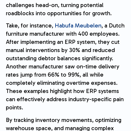
challenges head-on, turning potential
roadblocks into opportunities for growth.
Take, for instance,
Habufa Meubelen
, a Dutch
furniture manufacturer with 400 employees.
After implementing an ERP system, they cut
manual interventions by 30% and reduced
outstanding debtor balances significantly.
Another manufacturer saw on-time delivery
rates jump from 66% to 99%, all while
completely eliminating overtime expenses.
These examples highlight how ERP systems
can effectively address industry-specific pain
points.
By tracking inventory movements, optimizing
warehouse space, and managing complex