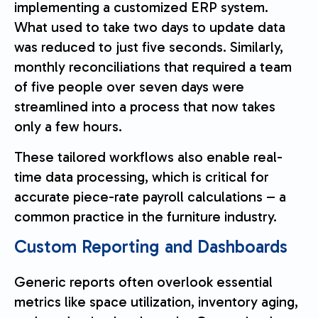
implementing a customized ERP system.
What used to take two days to update data
was reduced to just five seconds. Similarly,
monthly reconciliations that required a team
of five people over seven days were
streamlined into a process that now takes
only a few hours.
These tailored workflows also enable real-
time data processing, which is critical for
accurate piece-rate payroll calculations – a
common practice in the furniture industry.
Custom Reporting and Dashboards
Generic reports often overlook essential
metrics like space utilization, inventory aging,