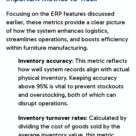
Focusing on the ERP features discussed
earlier, these metrics provide a clear picture
of how the system enhances logistics,
streamlines operations, and boosts efficiency
within furniture manufacturing.
Inventory accuracy
: This metric reflects
how well system records align with actual
physical inventory. Keeping accuracy
above 95% is vital to prevent stockouts
and overstocking, both of which can
disrupt operations.
Inventory turnover rates
: Calculated by
dividing the cost of goods sold by the
average inventory value, this metric