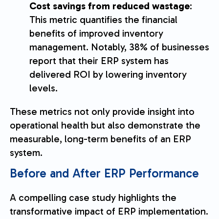
Cost savings from reduced wastage
:
This metric quantifies the financial
benefits of improved inventory
management. Notably, 38% of businesses
report that their ERP system has
delivered ROI by lowering inventory
levels.
These metrics not only provide insight into
operational health but also demonstrate the
measurable, long-term benefits of an ERP
system.
Before and After ERP Performance
A compelling case study highlights the
transformative impact of ERP implementation.