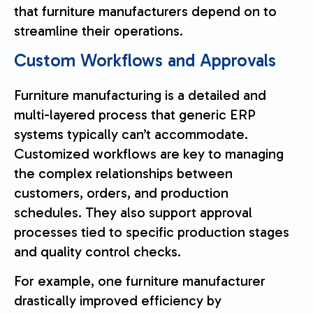
that furniture manufacturers depend on to
streamline their operations.
Custom Workflows and Approvals
Furniture manufacturing is a detailed and
multi-layered process that generic ERP
systems typically can’t accommodate.
Customized workflows are key to managing
the complex relationships between
customers, orders, and production
schedules. They also support approval
processes tied to specific production stages
and quality control checks.
For example, one furniture manufacturer
drastically improved efficiency by