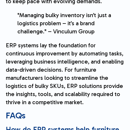
to keep pace with evolving demands.
"Managing bulky inventory isn’t just a
logistics problem – it’s a brand
challenge." – Vinculum Group
ERP systems lay the foundation for
continuous improvement by automating tasks,
leveraging business intelligence, and enabling
data-driven decisions. For furniture
manufacturers looking to streamline the
logistics of bulky SKUs, ERP solutions provide
the insights, tools, and scalability required to
thrive in a competitive market.
FAQs
How do ERP systems help furniture