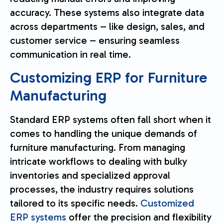
accuracy. These systems also integrate data
across departments – like design, sales, and
customer service – ensuring seamless
communication in real time.
Customizing ERP for Furniture
Manufacturing
Standard ERP systems often fall short when it
comes to handling the unique demands of
furniture manufacturing. From managing
intricate workflows to dealing with bulky
inventories and specialized approval
processes, the industry requires solutions
tailored to its specific needs.
Customized
ERP systems
offer the precision and flexibility