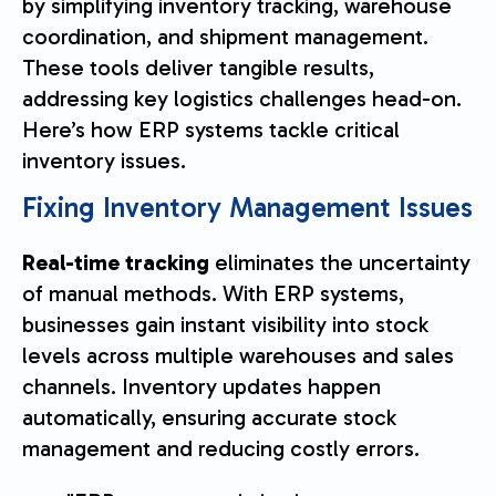
by simplifying inventory tracking, warehouse
coordination, and shipment management.
These tools deliver tangible results,
addressing key logistics challenges head-on.
Here’s how ERP systems tackle critical
inventory issues.
Fixing Inventory Management Issues
Real-time tracking
eliminates the uncertainty
of manual methods. With ERP systems,
businesses gain instant visibility into stock
levels across multiple warehouses and sales
channels. Inventory updates happen
automatically, ensuring accurate stock
management and reducing costly errors.