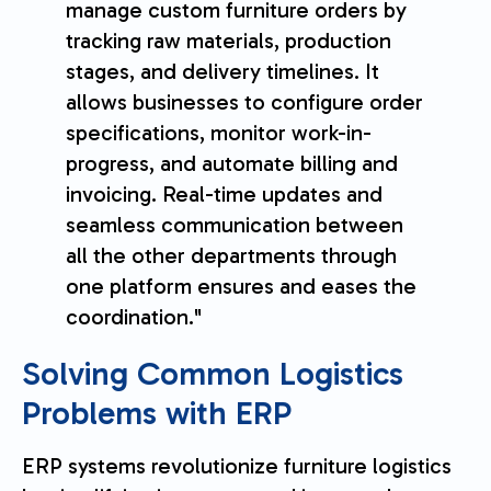
manage custom furniture orders by
tracking raw materials, production
stages, and delivery timelines. It
allows businesses to configure order
specifications, monitor work-in-
progress, and automate billing and
invoicing. Real-time updates and
seamless communication between
all the other departments through
one platform ensures and eases the
coordination."
Solving Common Logistics
Problems with ERP
ERP systems revolutionize furniture logistics