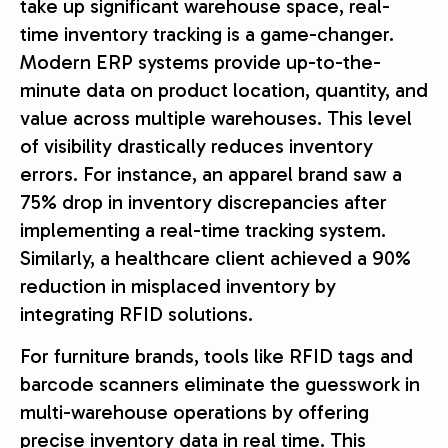
take up significant warehouse space, real-
time inventory tracking is a game-changer.
Modern ERP systems provide up-to-the-
minute data on product location, quantity, and
value across multiple warehouses. This level
of visibility drastically reduces inventory
errors. For instance, an apparel brand saw a
75% drop in inventory discrepancies after
implementing a real-time tracking system.
Similarly, a healthcare client achieved a 90%
reduction in misplaced inventory by
integrating RFID solutions.
For furniture brands, tools like RFID tags and
barcode scanners eliminate the guesswork in
multi-warehouse operations by offering
precise inventory data in real time. This