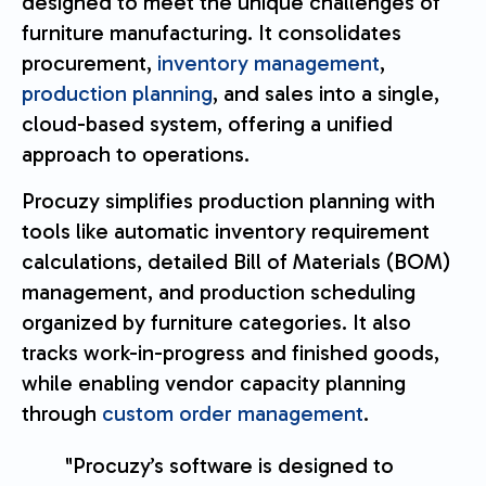
designed to meet the unique challenges of
furniture manufacturing. It consolidates
procurement,
inventory management
,
production planning
, and sales into a single,
cloud-based system, offering a unified
approach to operations.
Procuzy simplifies production planning with
tools like automatic inventory requirement
calculations, detailed Bill of Materials (BOM)
management, and production scheduling
organized by furniture categories. It also
tracks work-in-progress and finished goods,
while enabling vendor capacity planning
through
custom order management
.
"Procuzy’s software is designed to