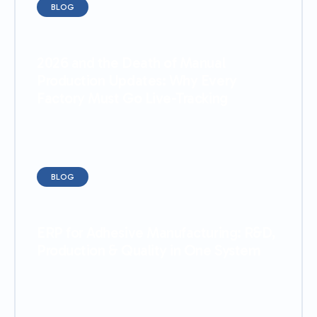
BLOG
2026 and the Death of Manual
Production Updates: Why Every
Factory Must Go Live-Tracking
BLOG
ERP for Adhesive Manufacturing: R&D,
Production & Quality in One System