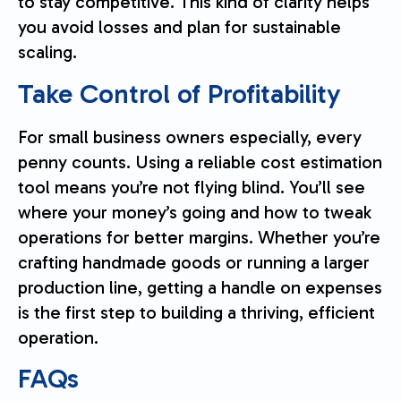
to stay competitive. This kind of clarity helps
you avoid losses and plan for sustainable
scaling.
Take Control of Profitability
For small business owners especially, every
penny counts. Using a reliable cost estimation
tool means you’re not flying blind. You’ll see
where your money’s going and how to tweak
operations for better margins. Whether you’re
crafting handmade goods or running a larger
production line, getting a handle on expenses
is the first step to building a thriving, efficient
operation.
FAQs