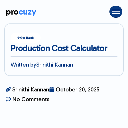
pro
cuzy
Go Back
Production Cost Calculator
Written by
Srinithi Kannan
Srinithi Kannan
October 20, 2025
No Comments