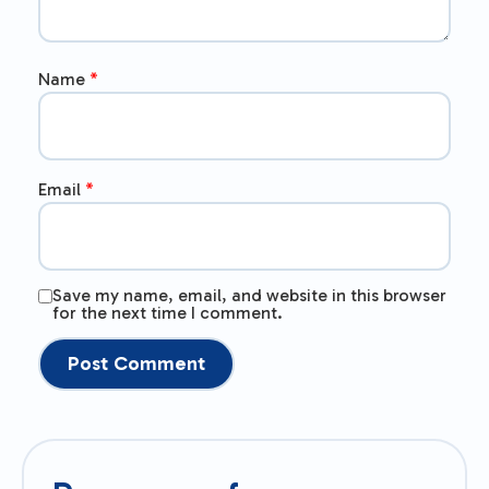
Name
*
Email
*
Save my name, email, and website in this browser
for the next time I comment.