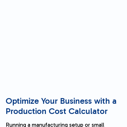
Optimize Your Business with a
Production Cost Calculator
Running a manufacturing setup or small