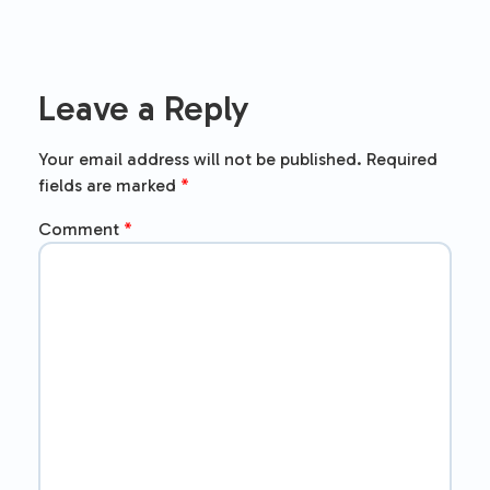
Leave a Reply
Your email address will not be published.
Required
fields are marked
*
Comment
*