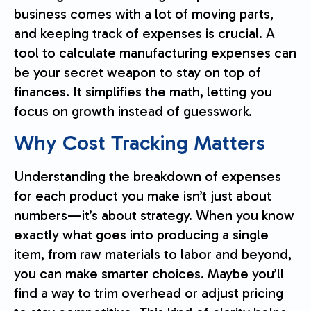
business comes with a lot of moving parts,
and keeping track of expenses is crucial. A
tool to calculate manufacturing expenses can
be your secret weapon to stay on top of
finances. It simplifies the math, letting you
focus on growth instead of guesswork.
Why Cost Tracking Matters
Understanding the breakdown of expenses
for each product you make isn’t just about
numbers—it’s about strategy. When you know
exactly what goes into producing a single
item, from raw materials to labor and beyond,
you can make smarter choices. Maybe you’ll
find a way to trim overhead or adjust pricing