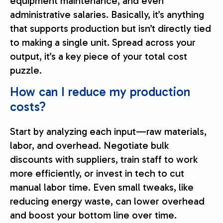
equipment maintenance, and even
administrative salaries. Basically, it’s anything
that supports production but isn’t directly tied
to making a single unit. Spread across your
output, it’s a key piece of your total cost
puzzle.
How can I reduce my production
costs?
Start by analyzing each input—raw materials,
labor, and overhead. Negotiate bulk
discounts with suppliers, train staff to work
more efficiently, or invest in tech to cut
manual labor time. Even small tweaks, like
reducing energy waste, can lower overhead
and boost your bottom line over time.