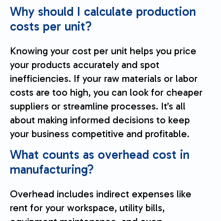
Why should I calculate production
costs per unit?
Knowing your cost per unit helps you price
your products accurately and spot
inefficiencies. If your raw materials or labor
costs are too high, you can look for cheaper
suppliers or streamline processes. It’s all
about making informed decisions to keep
your business competitive and profitable.
What counts as overhead cost in
manufacturing?
Overhead includes indirect expenses like
rent for your workspace, utility bills,