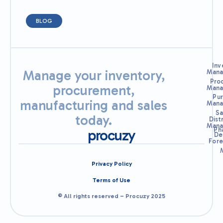
BLOG
Inv
Manage your inventory,
Mana
Pro
procurement,
Mana
Pu
manufacturing and sales
Mana
Sa
today.
Dist
Mana
Ph
procuzy
De
Fore
Privacy Policy
Terms of Use
© All rights reserved – Procuzy 2025