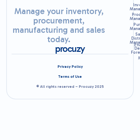
Inv
Manage your inventory,
Mana
Pro
procurement,
Mana
Pu
manufacturing and sales
Mana
Sa
today.
Dist
Mana
Ph
procuzy
De
Fore
Privacy Policy
Terms of Use
© All rights reserved – Procuzy 2025