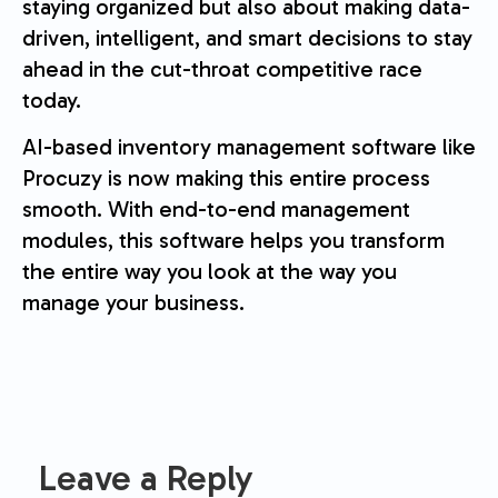
staying organized but also about making data-
driven, intelligent, and smart decisions to stay
ahead in the cut-throat competitive race
today.
AI-based inventory management software like
Procuzy is now making this entire process
smooth. With end-to-end management
modules, this software helps you transform
the entire way you look at the way you
manage your business.
Leave a Reply