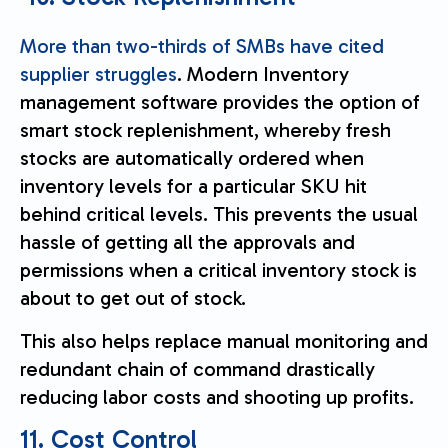
More than two-thirds of SMBs have cited
supplier struggles
. Modern Inventory
management software provides the option of
smart stock replenishment, whereby fresh
stocks are automatically ordered when
inventory levels for a particular SKU hit
behind critical levels. This prevents the usual
hassle of getting all the approvals and
permissions when a critical inventory stock is
about to get out of stock.
This also helps replace manual monitoring and
redundant chain of command drastically
reducing labor costs and shooting up profits.
11. Cost Control