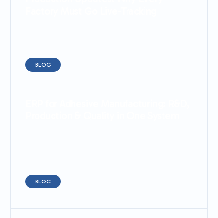
Factory Must Go Live-Tracking
BLOG
ERP for Adhesive Manufacturing: R&D,
Production & Quality in One System
BLOG