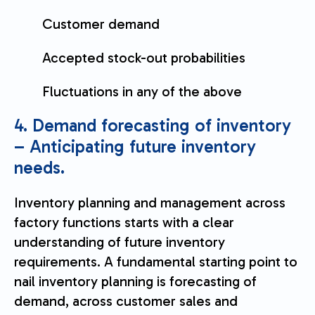
Customer demand
Accepted stock-out probabilities
Fluctuations in any of the above
4. Demand forecasting of inventory
– Anticipating future inventory
needs.
Inventory planning and management across
factory functions starts with a clear
understanding of future inventory
requirements. A fundamental starting point to
nail inventory planning is forecasting of
demand, across customer sales and