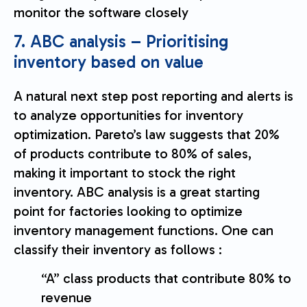
monitor the software closely
7. ABC analysis – Prioritising
inventory based on value
A natural next step post reporting and alerts is
to analyze opportunities for inventory
optimization. Pareto’s law suggests that 20%
of products contribute to 80% of sales,
making it important to stock the right
inventory. ABC analysis is a great starting
point for factories looking to optimize
inventory management functions. One can
classify their inventory as follows :
“A” class products that contribute 80% to
revenue