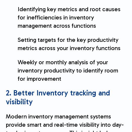
Identifying key metrics and root causes
for inefficiencies in inventory
management across functions
Setting targets for the key productivity
metrics across your inventory functions
Weekly or monthly analysis of your
inventory productivity to identify room
for improvement
2. Better Inventory tracking and
visibility
Modern inventory management systems
provide smart and real-time visibility into day-