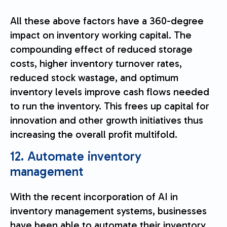
All these above factors have a 360-degree
impact on inventory working capital. The
compounding effect of reduced storage
costs, higher inventory turnover rates,
reduced stock wastage, and optimum
inventory levels improve cash flows needed
to run the inventory. This frees up capital for
innovation and other growth initiatives thus
increasing the overall profit multifold.
12. Automate inventory
management
With the recent incorporation of AI in
inventory management systems, businesses
have been able to automate their inventory