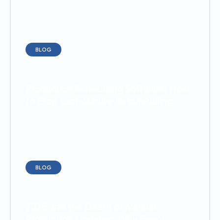
BLOG
Production Scheduling Software: How
to Stop Last-Minute Rescheduling
BLOG
2026 and the Death of Manual
Production Updates: Why Every