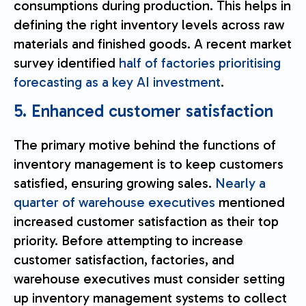
consumptions during production. This helps in
defining the right inventory levels across raw
materials and finished goods. A recent market
survey identified
half of factories prioritising
forecasting as a key AI investment
.
5. Enhanced customer satisfaction
The primary motive behind the functions of
inventory management is to keep customers
satisfied, ensuring growing sales.
Nearly a
quarter of warehouse executives
mentioned
increased customer satisfaction as their top
priority. Before attempting to increase
customer satisfaction, factories, and
warehouse executives must consider setting
up inventory management systems to collect