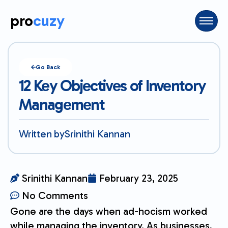
pro
cuzy
Go Back
12 Key Objectives of Inventory
Management
Written by
Srinithi Kannan
Srinithi Kannan
February 23, 2025
No Comments
Gone are the days when ad-hocism worked
while managing the inventory. As businesses,