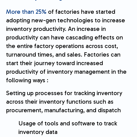
More than 25%
of factories have started
adopting new-gen technologies to increase
inventory productivity. An increase in
productivity can have cascading effects on
the entire factory operations across cost,
turnaround times, and sales. Factories can
start their journey toward increased
productivity of inventory management in the
following ways :
Setting up processes for tracking inventory
across their inventory functions such as
procurement, manufacturing, and dispatch
Usage of tools and software to track
inventory data