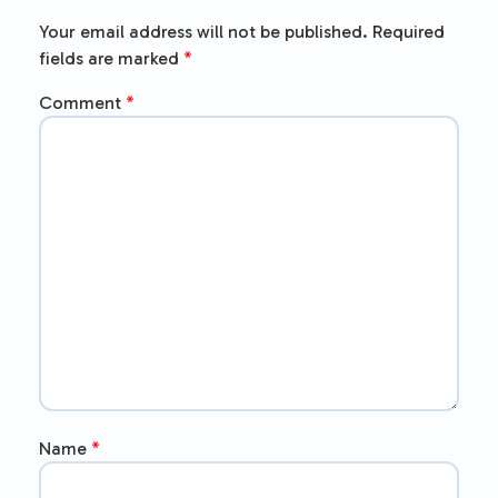
Your email address will not be published.
Required
fields are marked
*
Comment
*
Name
*