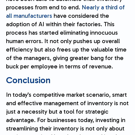
processes from end to end.
Nearly a third of
all manufacturers
have considered the
adoption of AI within their factories. This
process has started eliminating innocuous
human errors. It not only pushes up overall
efficiency but also frees up the valuable time
of the managers, giving greater bang for the
buck per employee in terms of revenue.
Conclusion
In today’s competitive market scenario, smart
and effective management of inventory is not
just a necessity but a tool for strategic
advantage. For businesses today, investing in
streamlining their inventory is not only about