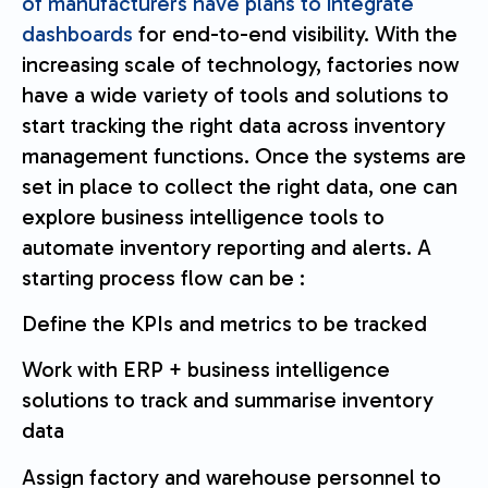
of manufacturers have plans to integrate
dashboards
for end-to-end visibility. With the
increasing scale of technology, factories now
have a wide variety of tools and solutions to
start tracking the right data across inventory
management functions. Once the systems are
set in place to collect the right data, one can
explore business intelligence tools to
automate inventory reporting and alerts. A
starting process flow can be :
Define the KPIs and metrics to be tracked
Work with ERP + business intelligence
solutions to track and summarise inventory
data
Assign factory and warehouse personnel to