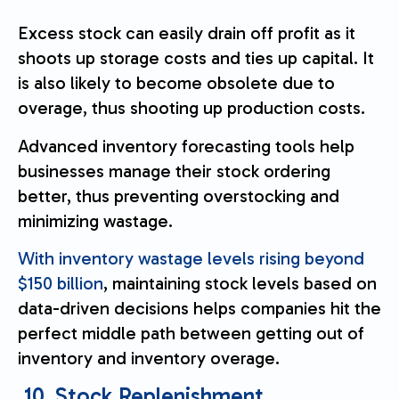
Excess stock can easily drain off profit as it
shoots up storage costs and ties up capital. It
is also likely to become obsolete due to
overage, thus shooting up production costs.
Advanced inventory forecasting tools help
businesses manage their stock ordering
better, thus preventing overstocking and
minimizing wastage.
With inventory wastage levels rising beyond
$150 billion
, maintaining stock levels based on
data-driven decisions helps companies hit the
perfect middle path between getting out of
inventory and inventory overage.
10. Stock Replenishment