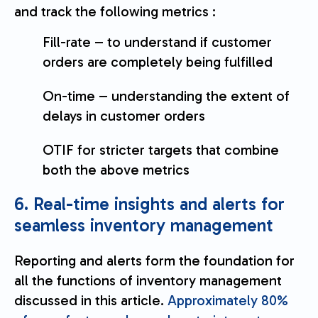
and track the following metrics :
Fill-rate – to understand if customer
orders are completely being fulfilled
On-time – understanding the extent of
delays in customer orders
OTIF for stricter targets that combine
both the above metrics
6. Real-time insights and alerts for
seamless inventory management
Reporting and alerts form the foundation for
all the functions of inventory management
discussed in this article.
Approximately 80%