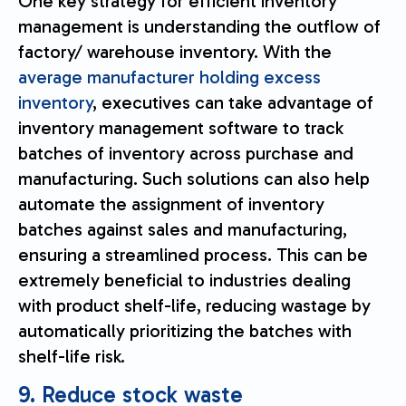
One key strategy for efficient inventory
management is understanding the outflow of
factory/ warehouse inventory. With the
average manufacturer holding excess
inventory
, executives can take advantage of
inventory management software to track
batches of inventory across purchase and
manufacturing. Such solutions can also help
automate the assignment of inventory
batches against sales and manufacturing,
ensuring a streamlined process. This can be
extremely beneficial to industries dealing
with product shelf-life, reducing wastage by
automatically prioritizing the batches with
shelf-life risk.
9. Reduce stock waste