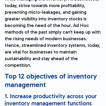
today, strive towards more profitability,
preventing micro-leakages, and gaining
greater visibility into inventory stocks is
becoming the need of the hour. Ad Hoc
methods of the past simply can’t keep up with
the rising needs of modern businesses.
Hence, streamlined inventory systems, today,
are vital for businesses to maintain
sustainability and stay ahead of the
competition.
Top 12 objectives of inventory
management
1. Increase productivity across your
inventory management functions