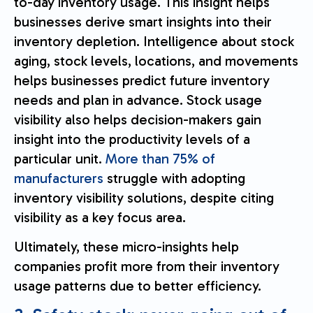
to-day inventory usage. This insight helps
businesses derive smart insights into their
inventory depletion. Intelligence about stock
aging, stock levels, locations, and movements
helps businesses predict future inventory
needs and plan in advance. Stock usage
visibility also helps decision-makers gain
insight into the productivity levels of a
particular unit.
More than 75% of
manufacturers
struggle with adopting
inventory visibility solutions, despite citing
visibility as a key focus area.
Ultimately, these micro-insights help
companies profit more from their inventory
usage patterns due to better efficiency.