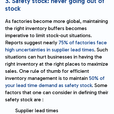
3. Safety stock: never going out of
stock
As factories become more global, maintaining
the right inventory buffers becomes
imperative to limit stock-out situations.
Reports suggest nearly
75% of factories face
high uncertainties in supplier lead times
. Such
situations can hurt businesses in having the
right inventory at the right places to maximize
sales. One rule of thumb for efficient
inventory management is to maintain
50% of
your lead time demand as safety stock
. Some
factors that one can consider in defining their
safety stock are :
Supplier lead times