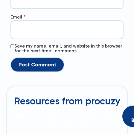
Email
*
Save my name, email, and website in this browser
for the next time I comment.
Resources from procuzy
Best Batch Manufacturing Software for
B
Pharma & Food (2026 Guide)