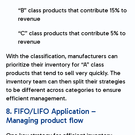
“B” class products that contribute 15% to
revenue
“C” class products that contribute 5% to
revenue
With the classification, manufacturers can
prioritize their inventory for “A” class
products that tend to sell very quickly. The
inventory team can then split their strategies
to be different across categories to ensure
efficient management.
8. FIFO/LIFO Application –
Managing product flow