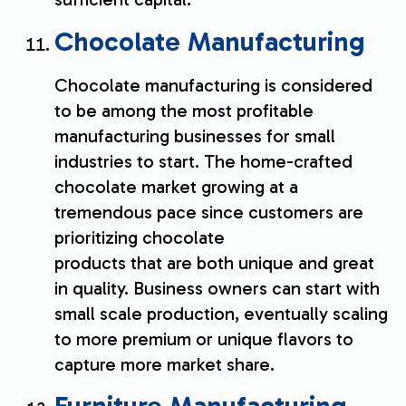
Chocolate Manufacturing
Chocolate manufacturing is considered
to be among the most profitable
manufacturing businesses for small
industries to start. The home-crafted
chocolate market growing at a
tremendous pace since customers are
prioritizing chocolate
products that are both unique and great
in quality. Business owners can start with
small scale production, eventually scaling
to more premium or unique flavors to
capture more market share.