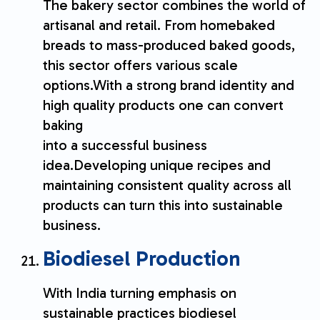
The bakery sector combines the world of
artisanal and retail. From homebaked
breads to mass-produced baked goods,
this sector offers various scale
options.With a strong brand identity and
high quality products one can convert
baking
into a successful business
idea.Developing unique recipes and
maintaining consistent quality across all
products can turn this into sustainable
business.
Biodiesel Production
With India turning emphasis on
sustainable practices biodiesel