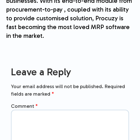
businesses. With its end-to-end module from
procurement-to-pay , coupled with its ability
to provide customised solution, Procuzy is
fast becoming the most loved MRP software
in the market.
Leave a Reply
Your email address will not be published.
Required
fields are marked
*
Comment
*