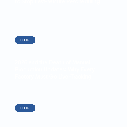
to Stop Last-Minute Rescheduling
BLOG
2026 and the Death of Manual
Production Updates: Why Every
Factory Must Go Live-Tracking
BLOG