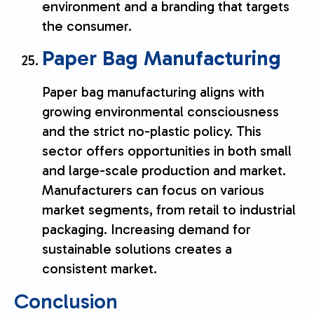
environment and a branding that targets
the consumer.
Paper Bag Manufacturing
Paper bag manufacturing aligns with
growing environmental consciousness
and the strict no-plastic policy. This
sector offers opportunities in both small
and large-scale production and market.
Manufacturers can focus on various
market segments, from retail to industrial
packaging. Increasing demand for
sustainable solutions creates a
consistent market.
Conclusion