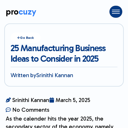
pro
cuzy
Go Back
25 Manufacturing Business
Ideas to Consider in 2025
Written by
Srinithi Kannan
Srinithi Kannan
March 5, 2025
No Comments
As the calender hits the year 2025, the
secondary sector of the economy, namely