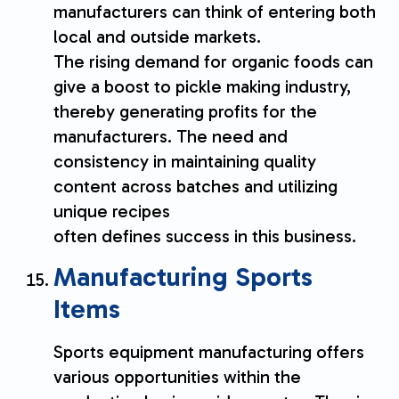
manufacturers can think of entering both
local and outside markets.
The rising demand for organic foods can
give a boost to pickle making industry,
thereby generating profits for the
manufacturers. The need and
consistency in maintaining quality
content across batches and utilizing
unique recipes
often defines success in this business.
Manufacturing Sports
Items
Sports equipment manufacturing offers
various opportunities within the