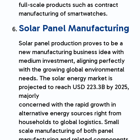
full-scale products such as contract
manufacturing of smartwatches.
Solar Panel Manufacturing
Solar panel production proves to be a
new manufacturing business idea with
medium investment, aligning perfectly
with the growing global environmental
needs. The solar energy market is
projected to reach USD 223.3B by 2025,
majorly
concerned with the rapid growth in
alternative energy sources right from
households to global logistics. Small
scale manufacturing of both panel
manufacturing and related components