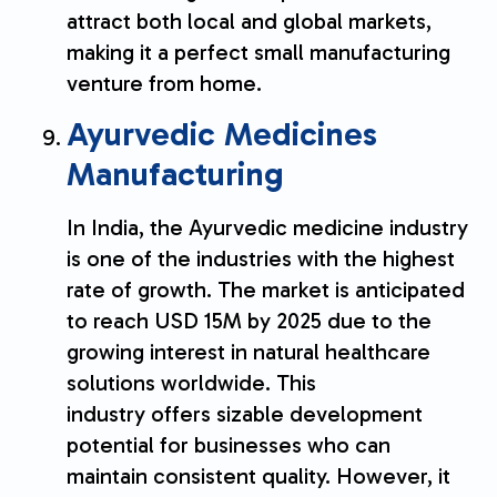
attract both local and global markets,
making it a perfect small manufacturing
venture from home.
Ayurvedic Medicines
Manufacturing
In India, the Ayurvedic medicine industry
is one of the industries with the highest
rate of growth. The market is anticipated
to reach USD 15M by 2025 due to the
growing interest in natural healthcare
solutions worldwide. This
industry offers sizable development
potential for businesses who can
maintain consistent quality. However, it