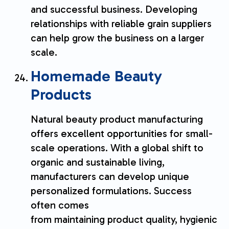
and successful business. Developing
relationships with reliable grain suppliers
can help grow the business on a larger
scale.
Homemade Beauty
Products
Natural beauty product manufacturing
offers excellent opportunities for small-
scale operations. With a global shift to
organic and sustainable living,
manufacturers can develop unique
personalized formulations. Success
often comes
from maintaining product quality, hygienic