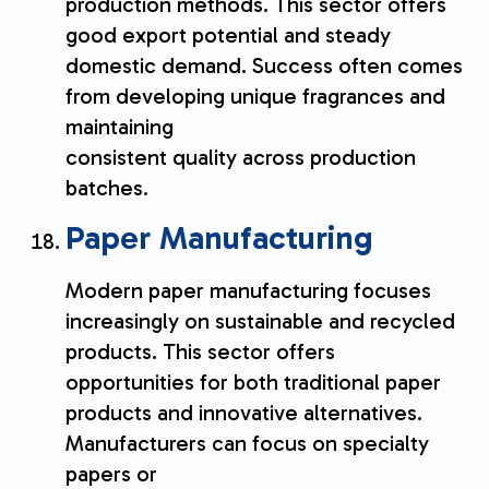
production methods. This sector offers
good export potential and steady
domestic demand. Success often comes
from developing unique fragrances and
maintaining
consistent quality across production
batches.
Paper Manufacturing
Modern paper manufacturing focuses
increasingly on sustainable and recycled
products. This sector offers
opportunities for both traditional paper
products and innovative alternatives.
Manufacturers can focus on specialty
papers or