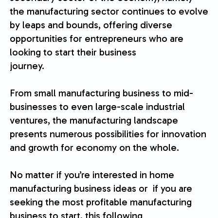
the manufacturing sector continues to evolve
by leaps and bounds, offering diverse
opportunities for entrepreneurs who are
looking to start their business
journey.
From small manufacturing business to mid-
businesses to even large-scale industrial
ventures, the manufacturing landscape
presents numerous possibilities for innovation
and growth for economy on the whole.
No matter if you’re interested in home
manufacturing business ideas or if you are
seeking the most profitable manufacturing
business to start, this following