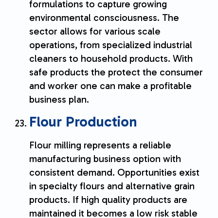
formulations to capture growing
environmental consciousness. The
sector allows for various scale
operations, from specialized industrial
cleaners to household products. With
safe products the protect the consumer
and worker one can make a profitable
business plan.
Flour Production
Flour milling represents a reliable
manufacturing business option with
consistent demand. Opportunities exist
in specialty flours and alternative grain
products. If high quality products are
maintained it becomes a low risk stable