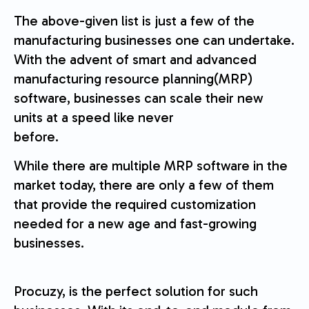
The above-given list is just a few of the
manufacturing businesses one can undertake.
With the advent of smart and advanced
manufacturing resource planning(MRP)
software, businesses can scale their new
units at a speed like never
before.
While there are multiple MRP software in the
market today, there are only a few of them
that provide the required customization
needed for a new age and fast-growing
businesses.
Procuzy, is the perfect solution for such