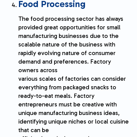
Food Processing
The food processing sector has always
provided great opportunities for small
manufacturing businesses due to the
scalable nature of the business with
rapidly evolving nature of consumer
demand and preferences. Factory
owners across
various scales of factories can consider
everything from packaged snacks to
ready-to-eat meals. Factory
entrepreneurs must be creative with
unique manufacturing business ideas,
identifying unique niches or local cuisine
that can be