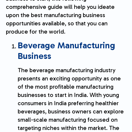
comprehensive guide will help you ideate
upon the best manufacturing business
opportunities available, so that you can
produce for the world.
Beverage Manufacturing
Business
The beverage manufacturing industry
presents an exciting opportunity as one
of the most profitable manufacturing
businesses to start in India. With young
consumers in India preferring healthier
beverages, business owners can explore
small-scale manufacturing focused on
targeting niches within the market. The