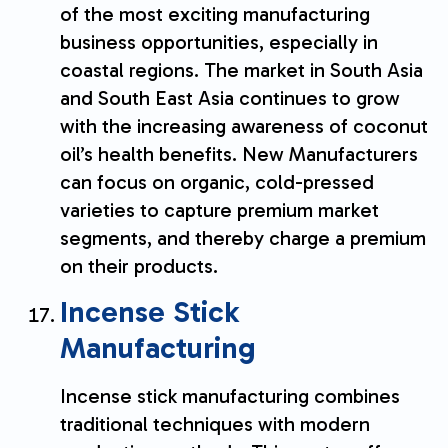
of the most exciting manufacturing
business opportunities, especially in
coastal regions. The market in South Asia
and South East Asia continues to grow
with the increasing awareness of coconut
oil’s health benefits. New Manufacturers
can focus on organic, cold-pressed
varieties to capture premium market
segments, and thereby charge a premium
on their products.
Incense Stick
Manufacturing
Incense stick manufacturing combines
traditional techniques with modern