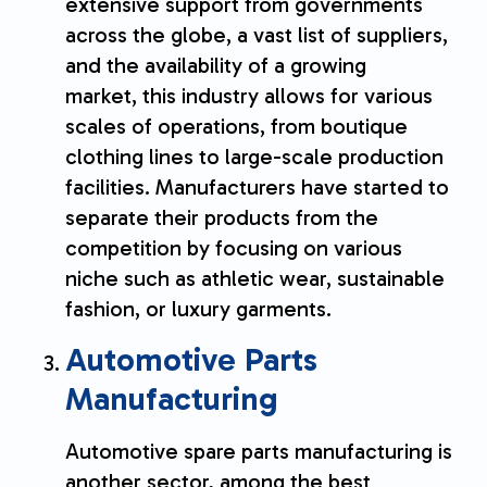
extensive support from governments
across the globe, a vast list of suppliers,
and the availability of a growing
market, this industry allows for various
scales of operations, from boutique
clothing lines to large-scale production
facilities. Manufacturers have started to
separate their products from the
competition by focusing on various
niche such as athletic wear, sustainable
fashion, or luxury garments.
Automotive Parts
Manufacturing
Automotive spare parts manufacturing is
another sector, among the best