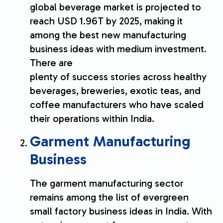
global beverage market is projected to
reach USD 1.96T by 2025, making it
among the best new manufacturing
business ideas with medium investment.
There are
plenty of success stories across healthy
beverages, breweries, exotic teas, and
coffee manufacturers who have scaled
their operations within India.
Garment Manufacturing
Business
The garment manufacturing sector
remains among the list of evergreen
small factory business ideas in India. With