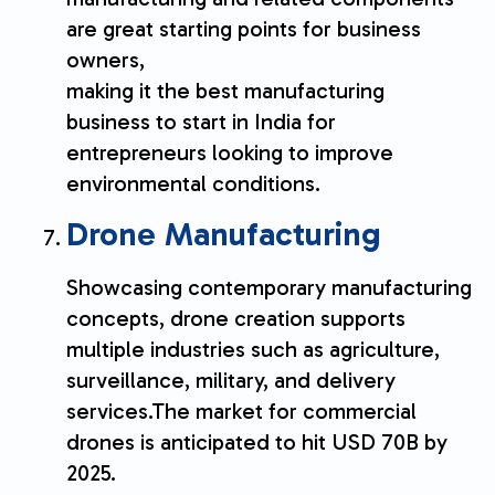
are great starting points for business
owners,
making it the best manufacturing
business to start in India for
entrepreneurs looking to improve
environmental conditions.
Drone Manufacturing
Showcasing contemporary manufacturing
concepts, drone creation supports
multiple industries such as agriculture,
surveillance, military, and delivery
services.The market for commercial
drones is anticipated to hit USD 70B by
2025.