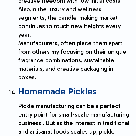
creative freedom with low initial costs.
Also,in the luxury and wellness
segments, the candle-making market
continues to touch new heights every
year.
Manufacturers, often place them apart
from others my focusing on their unique
fragrance combinations, sustainable
materials, and creative packaging in
boxes.
Homemade Pickles
Pickle manufacturing can be a perfect
entry point for small-scale manufacturing
business . But as the interest in traditional
and artisanal foods scales up, pickle