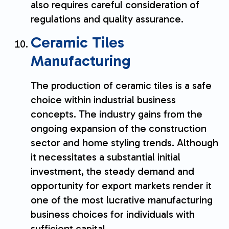
also requires careful consideration of
regulations and quality assurance.
Ceramic Tiles
Manufacturing
The production of ceramic tiles is a safe
choice within industrial business
concepts. The industry gains from the
ongoing expansion of the construction
sector and home styling trends. Although
it necessitates a substantial initial
investment, the steady demand and
opportunity for export markets render it
one of the most lucrative manufacturing
business choices for individuals with
sufficient capital.