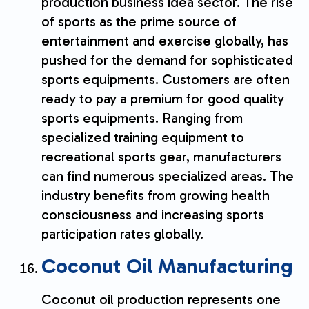
production business idea sector. The rise
of sports as the prime source of
entertainment and exercise globally, has
pushed for the demand for sophisticated
sports equipments. Customers are often
ready to pay a premium for good quality
sports equipments. Ranging from
specialized training equipment to
recreational sports gear, manufacturers
can find numerous specialized areas. The
industry benefits from growing health
consciousness and increasing sports
participation rates globally.
Coconut Oil Manufacturing
Coconut oil production represents one