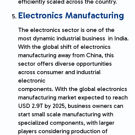
efficiently scaled across the country.
Electronics Manufacturing
The electronics sector is one of the
most dynamic industrial business in India.
With the global shift of electronics
manufacturing away from China, this
sector offers diverse opportunities
across consumer and industrial
electronic
components. With the global electronics
manufacturing market expected to reach
USD 2.9T by 2025, business owners can
start small scale manufacturing with
specialized components, with larger
players considering production of