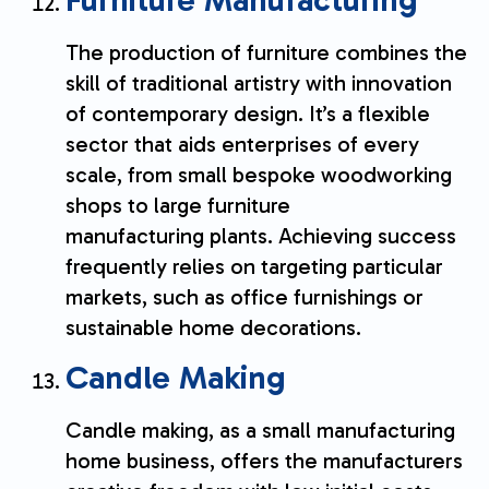
Furniture Manufacturing
The production of furniture combines the
skill of traditional artistry with innovation
of contemporary design. It’s a flexible
sector that aids enterprises of every
scale, from small bespoke woodworking
shops to large furniture
manufacturing plants. Achieving success
frequently relies on targeting particular
markets, such as office furnishings or
sustainable home decorations.
Candle Making
Candle making, as a small manufacturing
home business, offers the manufacturers