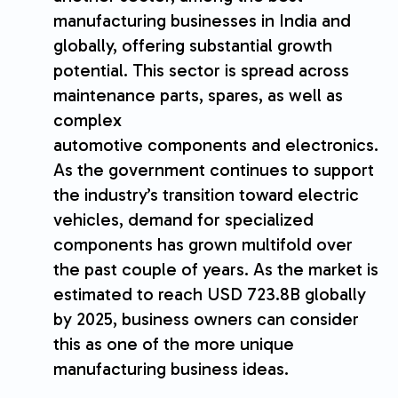
manufacturing businesses in India and
globally, offering substantial growth
potential. This sector is spread across
maintenance parts, spares, as well as
complex
automotive components and electronics.
As the government continues to support
the industry’s transition toward electric
vehicles, demand for specialized
components has grown multifold over
the past couple of years. As the market is
estimated to reach USD 723.8B globally
by 2025, business owners can consider
this as one of the more unique
manufacturing business ideas.