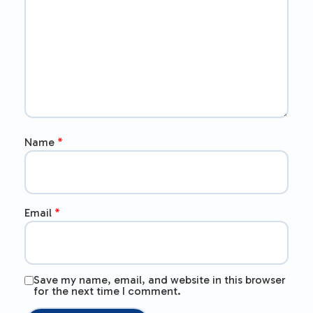
Name
*
Email
*
Save my name, email, and website in this browser
for the next time I comment.