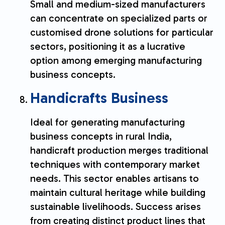
Small and medium-sized manufacturers
can concentrate on specialized parts or
customised drone solutions for particular
sectors, positioning it as a lucrative
option among emerging manufacturing
business concepts.
Handicrafts Business
Ideal for generating manufacturing
business concepts in rural India,
handicraft production merges traditional
techniques with contemporary market
needs. This sector enables artisans to
maintain cultural heritage while building
sustainable livelihoods. Success arises
from creating distinct product lines that