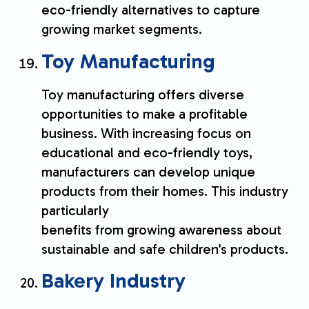
eco-friendly alternatives to capture
growing market segments.
Toy Manufacturing
Toy manufacturing offers diverse
opportunities to make a profitable
business. With increasing focus on
educational and eco-friendly toys,
manufacturers can develop unique
products from their homes. This industry
particularly
benefits from growing awareness about
sustainable and safe children’s products.
Bakery Industry