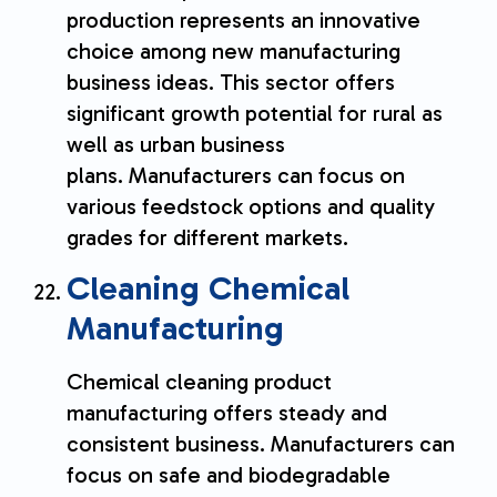
production represents an innovative
choice among new manufacturing
business ideas. This sector offers
significant growth potential for rural as
well as urban business
plans. Manufacturers can focus on
various feedstock options and quality
grades for different markets.
Cleaning Chemical
Manufacturing
Chemical cleaning product
manufacturing offers steady and
consistent business. Manufacturers can
focus on safe and biodegradable