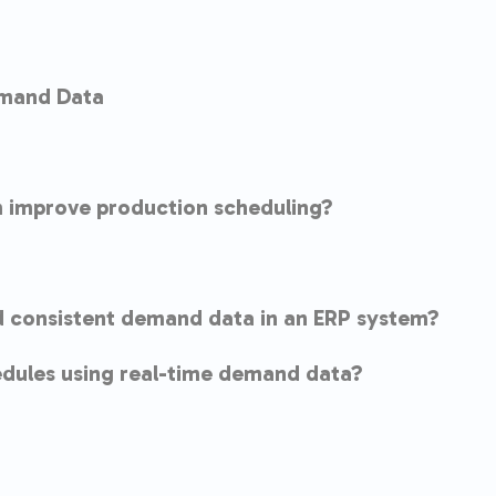
emand Data
 improve production scheduling?
d consistent demand data in an ERP system?
dules using real-time demand data?