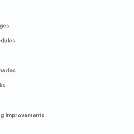
ges
dules
narios
ks
ng Improvements