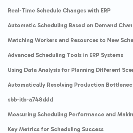
Real-Time Schedule Changes with ERP
Automatic Scheduling Based on Demand Chan
Matching Workers and Resources to New Sche
Advanced Scheduling Tools in ERP Systems
Using Data Analysis for Planning Different Sce
Automatically Resolving Production Bottlenec
sbb-itb-a748ddd
Measuring Scheduling Performance and Maki
Key Metrics for Scheduling Success