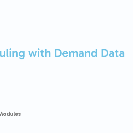
uling with Demand Data
Modules