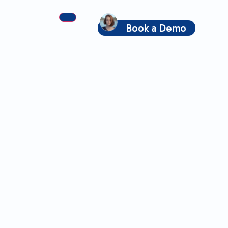
Book a Demo