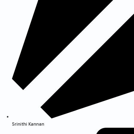
Srinithi Kannan