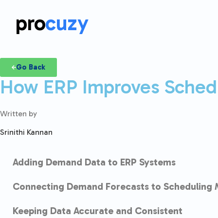
pro
cuzy
Go Back
How ERP Improves Sched
Written by
Srinithi Kannan
Adding Demand Data to ERP Systems
Connecting Demand Forecasts to Scheduling 
Keeping Data Accurate and Consistent