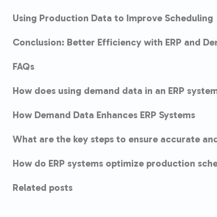
Using Production Data to Improve Scheduling
Conclusion: Better Efficiency with ERP and D
FAQs
How does using demand data in an ERP system
How Demand Data Enhances ERP Systems
What are the key steps to ensure accurate an
How do ERP systems optimize production sche
Related posts