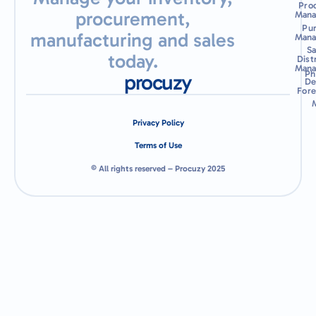
Pro
procurement,
Man
Pu
manufacturing and sales
Man
Sa
today.
Dist
Man
Ph
procuzy
De
Fore
Privacy Policy
Terms of Use
© All rights reserved – Procuzy 2025