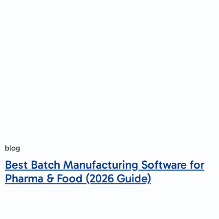
blog
Best Batch Manufacturing Software for
Pharma & Food (2026 Guide)