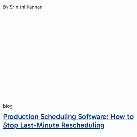
By Srinithi Kannan
blog
Production Scheduling Software: How to
Stop Last-Minute Rescheduling