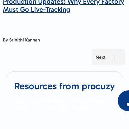
Production Updates: Why Every Factory
Must Go Live-Tracking
By Srinithi Kannan
Next
→
Resources from procuzy
Best Batch Manufacturing Software for
B
Pharma & Food (2026 Guide)