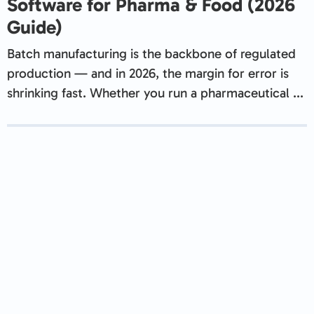
Software for Pharma & Food (2026
Guide)
Batch manufacturing is the backbone of regulated
production — and in 2026, the margin for error is
shrinking fast. Whether you run a pharmaceutical ...