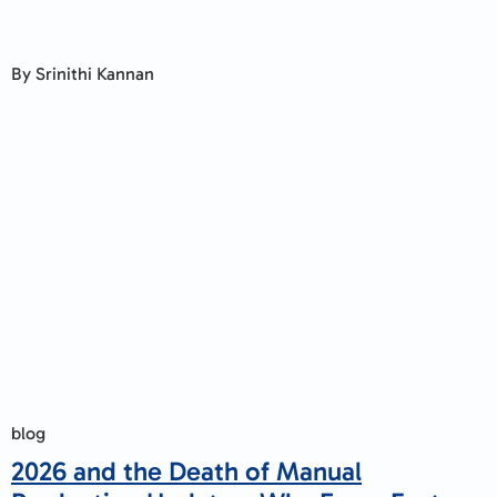
By Srinithi Kannan
blog
2026 and the Death of Manual