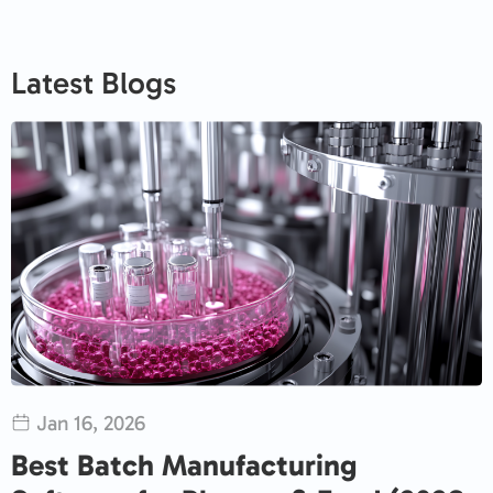
Latest Blogs
Jan 16, 2026
Best Batch Manufacturing