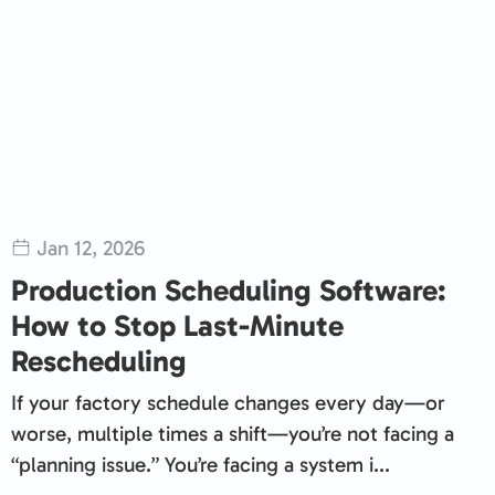
Jan 12, 2026
Production Scheduling Software:
How to Stop Last-Minute
Rescheduling
If your factory schedule changes every day—or
worse, multiple times a shift—you’re not facing a
“planning issue.” You’re facing a system i...