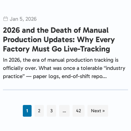
Jan 5, 2026
2026 and the Death of Manual
Production Updates: Why Every
Factory Must Go Live-Tracking
In 2026, the era of manual production tracking is
officially over. What was once a tolerable “industry
practice” — paper logs, end-of-shift repo...
1
2
3
…
42
Next »