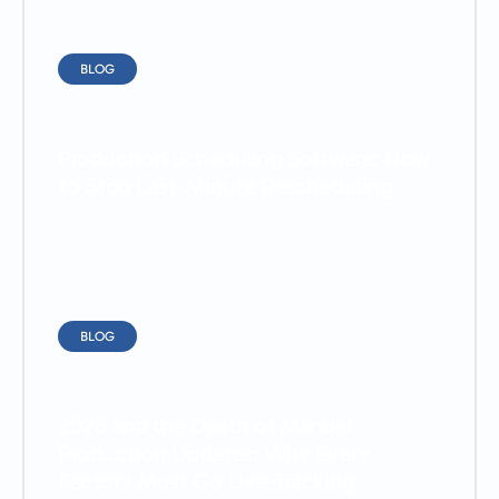
BLOG
Production Scheduling Software: How
to Stop Last-Minute Rescheduling
BLOG
2026 and the Death of Manual
Production Updates: Why Every
Factory Must Go Live-Tracking